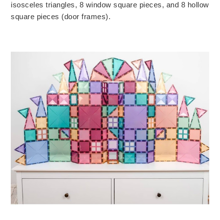
isosceles triangles, 8 window square pieces, and 8 hollow 
square pieces (door frames). 