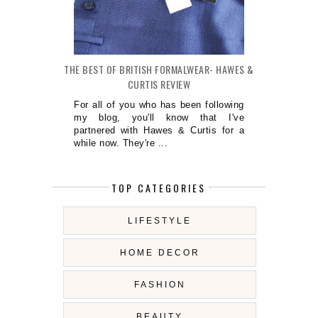
THE BEST OF BRITISH FORMALWEAR- HAWES &
CURTIS REVIEW
For all of you who has been following
my blog, you'll know that I've
partnered with Hawes & Curtis for a
while now. They're ...
TOP CATEGORIES
LIFESTYLE
HOME DECOR
FASHION
BEAUTY