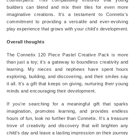
builders can blend and mix their tiles for even more 
imaginative creations. It's a testament to Connetix's 
commitment to providing a versatile and ever-evolving 
play experience that grows with your child's development.
Overall thoughts 
The Connetix 120 Piece Pastel Creative Pack is more 
than just a toy; it's a gateway to boundless creativity and 
learning. My nieces and nephews have spent hours 
exploring, building, and discovering, and their smiles say 
it all. It's a gift that keeps on giving, nurturing their young 
minds and encouraging their development.
If you're searching for a meaningful gift that sparks 
imagination, promotes learning, and provides endless 
hours of fun, look no further than Connetix. It's a treasure 
trove of creativity and discovery that will brighten any 
child's day and leave a lasting impression on their journey 