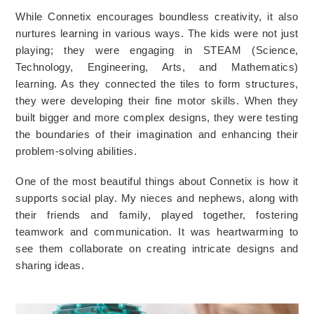
While Connetix encourages boundless creativity, it also 
nurtures learning in various ways. The kids were not just 
playing; they were engaging in STEAM (Science, 
Technology, Engineering, Arts, and Mathematics) 
learning. As they connected the tiles to form structures, 
they were developing their fine motor skills. When they 
built bigger and more complex designs, they were testing 
the boundaries of their imagination and enhancing their 
problem-solving abilities.
One of the most beautiful things about Connetix is how it 
supports social play. My nieces and nephews, along with 
their friends and family, played together, fostering 
teamwork and communication. It was heartwarming to 
see them collaborate on creating intricate designs and 
sharing ideas.