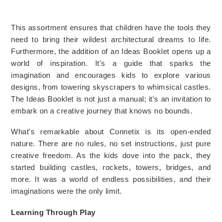
This assortment ensures that children have the tools they 
need to bring their wildest architectural dreams to life. 
Furthermore, the addition of an Ideas Booklet opens up a 
world of inspiration. It's a guide that sparks the 
imagination and encourages kids to explore various 
designs, from towering skyscrapers to whimsical castles. 
The Ideas Booklet is not just a manual; it's an invitation to 
embark on a creative journey that knows no bounds.
What's remarkable about Connetix is its open-ended 
nature. There are no rules, no set instructions, just pure 
creative freedom. As the kids dove into the pack, they 
started building castles, rockets, towers, bridges, and 
more. It was a world of endless possibilities, and their 
imaginations were the only limit.
Learning Through Play