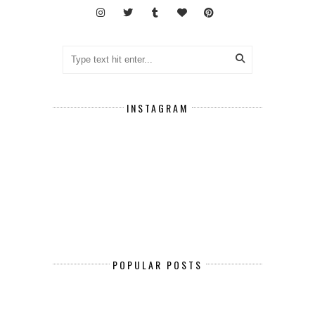
INSTAGRAM
POPULAR POSTS