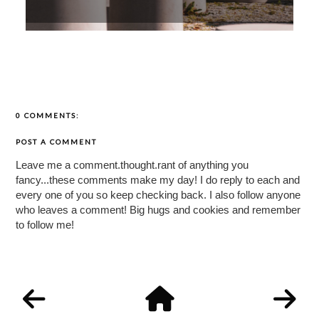
0 COMMENTS:
POST A COMMENT
Leave me a comment.thought.rant of anything you
fancy...these comments make my day! I do reply to each and
every one of you so keep checking back. I also follow anyone
who leaves a comment! Big hugs and cookies and remember
to follow me!