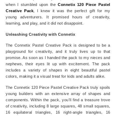
when I stumbled upon the 
Connetix 120 Piece Pastel 
Creative Pack
, I knew it was the perfect gift for my 
young adventurers. It promised hours of creativity, 
learning, and play, and it did not disappoint.
Unleashing Creativity with Connetix
The Connetix Pastel Creative Pack is designed to be a 
playground for creativity, and it truly lives up to that 
promise. As soon as I handed the pack to my nieces and 
nephews, their eyes lit up with excitement. The pack 
includes a variety of shapes in eight beautiful pastel 
colors, making it a visual treat for kids and adults alike.
The Connetix 120 Piece Pastel Creative Pack truly spoils 
young builders with an extensive array of shapes and 
components. Within the pack, you'll find a treasure trove 
of creativity, including 8 large squares, 48 small squares, 
16 equilateral triangles, 16 right-angle triangles, 16 