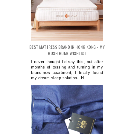
BEST MATTRESS BRAND IN HONG KONG - MY
HUSH HOME WISHLIST
I never thought I’d say this, but after
months of tossing and turning in my
brand-new apartment, I finally found
my dream sleep solution- H...