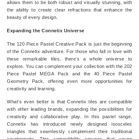
allows them to be both robust and visually stunning, with 
the ability to create clear refractions that enhance the 
beauty of every design. 
Expanding the Connetix Universe
The 120 Piece Pastel Creative Pack is just the beginning 
of the Connetix adventure. For those who fall in love with 
these remarkable tiles, there's a whole universe to 
explore. You can complement your collection with the 202 
Piece Pastel MEGA Pack and the 40 Piece Pastel 
Geometry Pack, offering even more opportunities for 
creativity and learning.
What's even better is that Connetix tiles are compatible 
with other leading brands, expanding the possibilities for 
creativity and collaborative play. In this pastel range, 
Connetix has introduced newly designed isosceles 
triangles that seamlessly complement their traditional 
counterparts. This compatibility ensures that young 