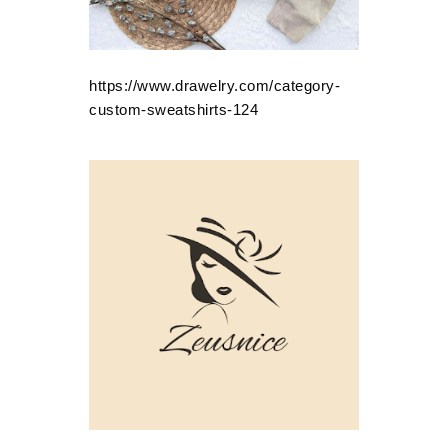
https://www.drawelry.com/category-
custom-sweatshirts-124