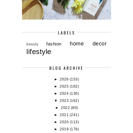
LABELS
home decor
fashion
beauty
lifestyle
BLOG ARCHIVE
►
2026
(153)
►
2025
(182)
►
2024
(130)
▼
2023
(162)
►
2022
(80)
►
2021
(241)
►
2020
(113)
►
2019
(178)