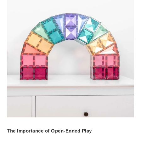
The Importance of Open-Ended Play