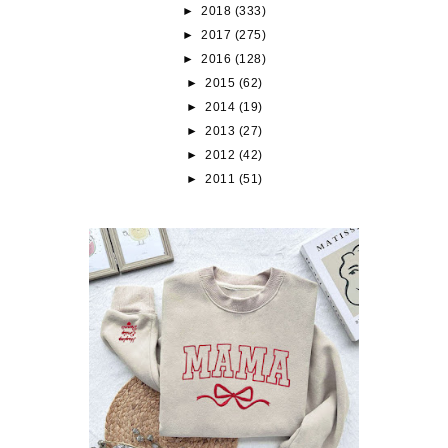
►
2018
(333)
►
2017
(275)
►
2016
(128)
►
2015
(62)
►
2014
(19)
►
2013
(27)
►
2012
(42)
►
2011
(51)