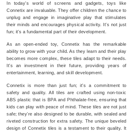
In today's world of screens and gadgets, toys like 
Connetix are invaluable. They offer children the chance to 
unplug and engage in imaginative play that stimulates 
their minds and encourages physical activity. It's not just 
fun; it's a fundamental part of their development.
As an open-ended toy, Connetix has the remarkable 
ability to grow with your child. As they learn and their play 
becomes more complex, these tiles adapt to their needs. 
It's an investment in their future, providing years of 
entertainment, learning, and skill development.
Connetix is more than just fun; it's a commitment to 
safety and quality. All tiles are crafted using non-toxic 
ABS plastic that is BPA and Phthalate-free, ensuring that 
kids can play with peace of mind. These tiles are not just 
safe; they're also designed to be durable, with sealed and 
riveted construction for extra safety. The unique beveled 
design of Connetix tiles is a testament to their quality. It 