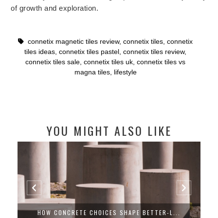
of growth and exploration.
connetix magnetic tiles review
,
connetix tiles
,
connetix
tiles ideas
,
connetix tiles pastel
,
connetix tiles review
,
connetix tiles sale
,
connetix tiles uk
,
connetix tiles vs
magna tiles
,
lifestyle
YOU MIGHT ALSO LIKE
CHOOSING A GARAGE DOOR THAT LOOKS R...