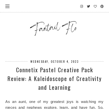
WEDNESDAY, OCTOBER 4, 2023
Connetix Pastel Creative Pack
Review: A Kaleidoscope of Creativity
and Learning
As an aunt, one of my greatest joys is watching my 
nieces and nephews explore, learn, and have fun. So, 