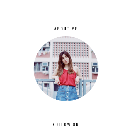
ABOUT ME
FOLLOW ON