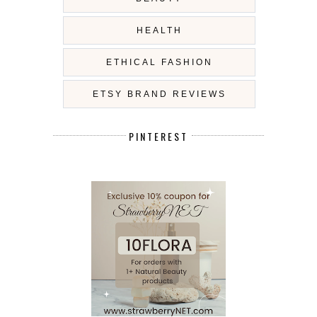
HEALTH
ETHICAL FASHION
ETSY BRAND REVIEWS
PINTEREST