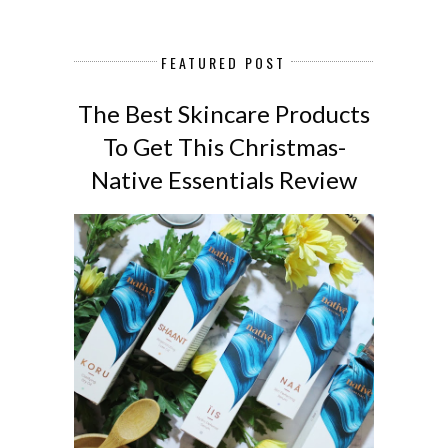
FEATURED POST
The Best Skincare Products
To Get This Christmas-
Native Essentials Review