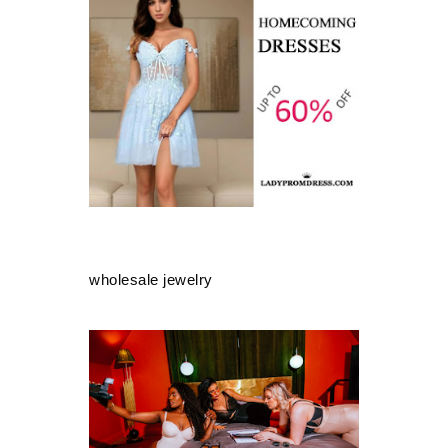
wholesale jewelry