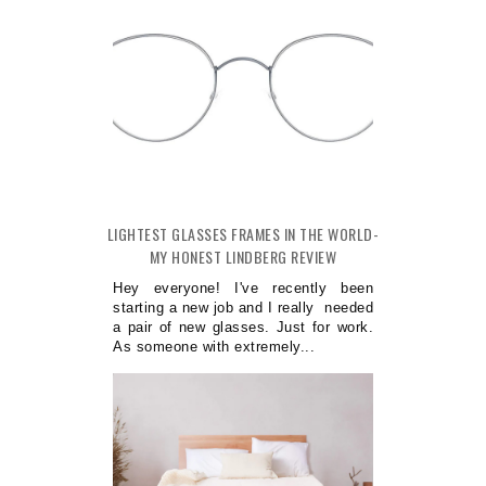
LIGHTEST GLASSES FRAMES IN THE WORLD-
MY HONEST LINDBERG REVIEW
Hey everyone! I've recently been
starting a new job and I really needed
a pair of new glasses. Just for work.
As someone with extremely...