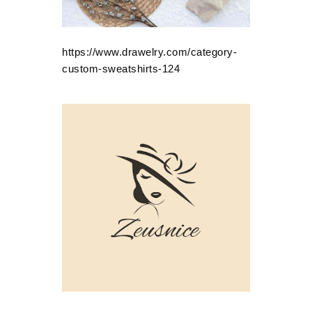
https://www.drawelry.com/category-
custom-sweatshirts-124