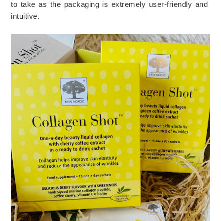
to take as the packaging is extremely user-friendly and 
intuitive. 