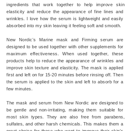
ingredients
 that
 work
 together
 to
 help
 improve
 skin
elastic
ity
 and
 reduce
 the
 appearance
 of
 fine
 lines
 and
wrinkles
. I love how the serum is lightweight and easily 
absorbed into my skin l
eaving it feeling soft and smooth.
New
 Nordic
's
 Marine 
mask
 and
 Firming serum
 are
designed
 to
 be
 used
together with
other supplements
 for
maximum
 effectiveness
.
 When
 used
 together
,
 these
products
 help
 to
 reduce
 the
 appearance
 of
 wrinkles
 and
improve
 skin
 texture
 and
 elastic
ity
.
 The
 mask
 is
 applied
first
 and
 left
 on
 for
 15
-
20
 minutes
 before
 r
ins
ing
 off
.
 Then
the
 serum
 is
 applied
 to
 the
 skin
 and
 left
 to
 absorb
 for
 a
few
 minutes
. 
The
mask
 and
 serum
 from
 New
 Nordic
 are
 designed
 to
be
 gentle
 and
 non
-
ir
rit
ating
,
 making
 them
 suitable
 for
most
 skin
 types
.
 They
 are
 also
 free
 from
 par
ab
ens
,
sulf
ates
,
 and
 other
 harsh
 chemicals
.
 This
 makes
 them
 a
great
 choice
 for
 those
 who
 want
 to
 improve
 their
 skin
's