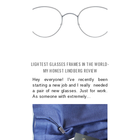
LIGHTEST GLASSES FRAMES IN THE WORLD-
MY HONEST LINDBERG REVIEW
Hey everyone! I've recently been
starting a new job and I really needed
a pair of new glasses. Just for work.
As someone with extremely...