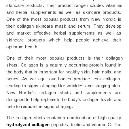
skincare products. 
Their
 product
 range
 includes
 vitamins 
and
 herbal
 supplements
 as
 well
 as
 sk
inc
are
 products
.
One
 of
 the
 most
 popular
 products
 from
 New
 Nordic
 is
their
 collagen
 sk
inc
are
 mask
 and
 serum
. 
They develop 
and market effective herbal supplements as well as 
skincare products which help people achieve their 
optimum health. 
One
 of
 their
 most
 popular
 products
 is
 their
 collagen
shots
.
Collagen is a naturally occurring protein found in 
the body that is important for healthy skin, hair, nails, and 
bones. As we age, our bodies produce less collagen, 
leading to signs of aging like wrinkles and sagging skin. 
New Nordic’s collagen shots and supplements are 
designed to help replenish the body’s collagen levels and 
help to reduce the signs of aging. 
The collagen shots contain a combination of high-quality
hydrolyzed collagen
 peptides, biotin and vitamin C. 
The 