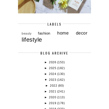
LABELS
home decor
fashion
beauty
lifestyle
BLOG ARCHIVE
►
2026
(153)
►
2025
(182)
►
2024
(130)
▼
2023
(162)
►
2022
(80)
►
2021
(241)
►
2020
(113)
►
2019
(178)
►
2018
(333)