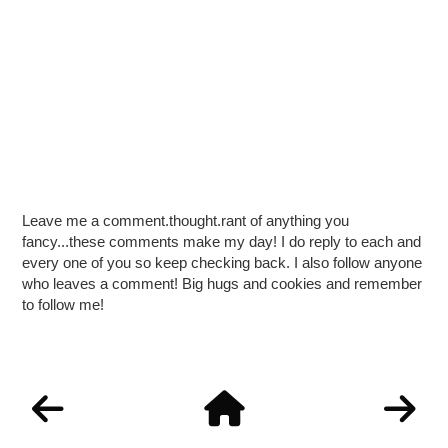
Leave me a comment.thought.rant of anything you
fancy...these comments make my day! I do reply to each and
every one of you so keep checking back. I also follow anyone
who leaves a comment! Big hugs and cookies and remember
to follow me!