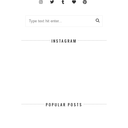
INSTAGRAM
POPULAR POSTS