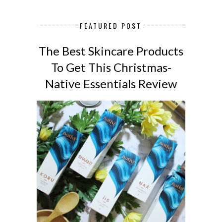
FEATURED POST
The Best Skincare Products
To Get This Christmas-
Native Essentials Review