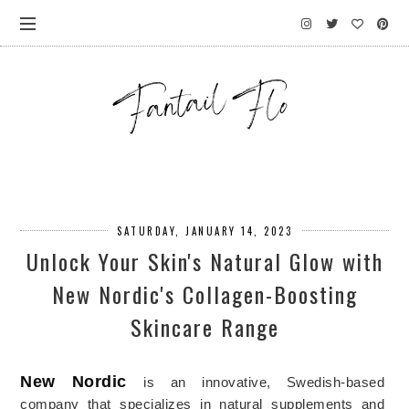
SATURDAY, JANUARY 14, 2023
Unlock Your Skin's Natural Glow with
New Nordic's Collagen-Boosting
Skincare Range
New
 Nordic
is
 a
n innovative, Swedish-based
company
 that
 specializes
 in
 natural
 supplements and 