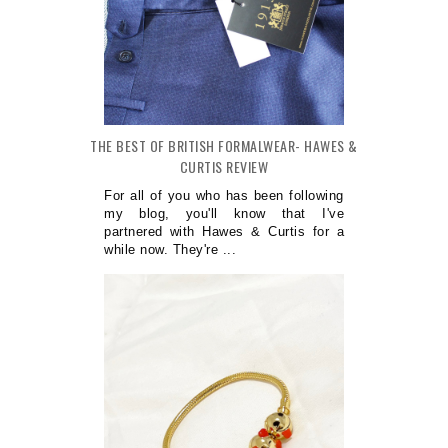
THE BEST OF BRITISH FORMALWEAR- HAWES &
CURTIS REVIEW
For all of you who has been following
my blog, you'll know that I've
partnered with Hawes & Curtis for a
while now. They're ...