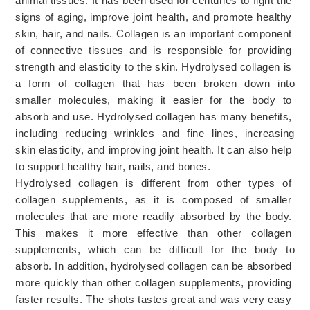
animal
 tissues
.
 It
 has
 been
 used
 for
 centuries
 to
 fight
 the
signs
 of
 aging
,
 improve
 joint
 health
,
 and
 promote
 healthy
skin
,
 hair
,
 and
 nails
.
 Coll
agen
 is
 an
 important
 component
of
 connect
ive
 tissues
 and
 is
 responsible
 for
 providing
strength
 and
 elastic
ity
 to
 the
 skin
.
Hyd
ro
lys
ed
 collagen
 is
a
 form
 of
 collagen
 that
 has
 been
 broken
 down
 into
smaller
 molecules
,
 making
 it
 easier
 for
 the
 body
 to
absorb
 and
 use
.
 Hydro
lys
ed
 collagen
 has
 many
 benefits
,
including
 reducing
 wrinkles
 and
 fine
 lines
,
 increasing
skin
 elastic
ity
,
 and
 improving
 joint
 health
.
 It
 can
 also
 help
to
 support
 healthy
 hair
,
 nails
,
 and
 bones
.
Hyd
ro
lys
ed
 collagen
 is
 different
 from
 other
 types
 of
collagen
 supplements
,
 as
 it
 is
 composed
 of
 smaller
molecules
 that
 are
 more
 readily
 absorbed
 by
 the
 body
.
This
 makes
 it
 more
 effective
 than
 other
 collagen
supplements
,
 which
 can
 be
 difficult
 for
 the
 body
 to
absorb
.
 In
 addition
,
 hydro
lys
ed
 collagen
 can
 be
 absorbed
more
 quickly
 than
 other
 collagen
 supplements
,
 providing
faster
 results
. The shots tastes great and was very easy 