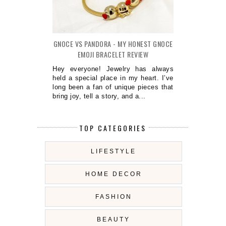
GNOCE VS PANDORA - MY HONEST GNOCE
EMOJI BRACELET REVIEW
Hey everyone! Jewelry has always
held a special place in my heart. I’ve
long been a fan of unique pieces that
bring joy, tell a story, and a...
TOP CATEGORIES
LIFESTYLE
HOME DECOR
FASHION
BEAUTY