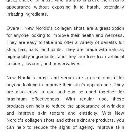
appearance
 without
 exposing
 it
 to
 harsh
,
 potentially
irritating
 ingredients
.
Overall, New Nordic’s collagen shots are a great option 
for anyone looking to improve their health and wellness. 
They are easy to take and offer a variety of benefits for 
skin, hair, nails, and joints. They are made with natural, 
high-quality ingredients, and they are free from artificial 
colours, flavours, and preservatives. 
New Nordic's mask and serum are a great choice for 
anyone looking to improve their skin's appearance. They 
are also easy to use and can be used together for 
maximum effectiveness. With regular use, these 
products can help to reduce the appearance of wrinkles 
and improve skin texture and elasticity. 
With New 
Nordic’s collagen shots and other skincare products, you 
can help to reduce the signs of ageing, improve skin 