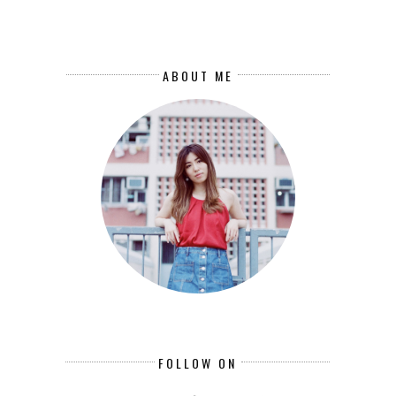
ABOUT ME
FOLLOW ON