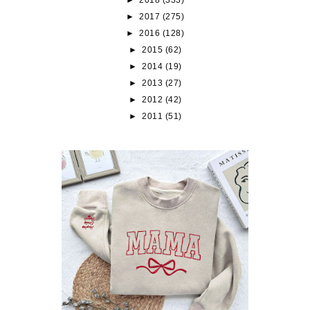
►
2017
(275)
►
2016
(128)
►
2015
(62)
►
2014
(19)
►
2013
(27)
►
2012
(42)
►
2011
(51)