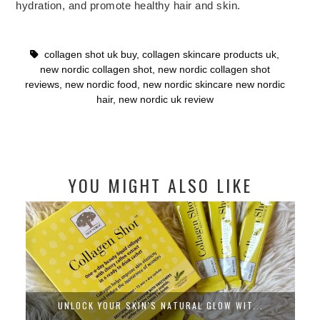
hydration, and promote healthy hair and skin.
collagen shot uk buy
,
collagen skincare products uk
,
new nordic collagen shot
,
new nordic collagen shot
reviews
,
new nordic food
,
new nordic skincare new nordic
hair
,
new nordic uk review
YOU MIGHT ALSO LIKE
UNLOCK YOUR SKIN'S NATURAL GLOW WIT...