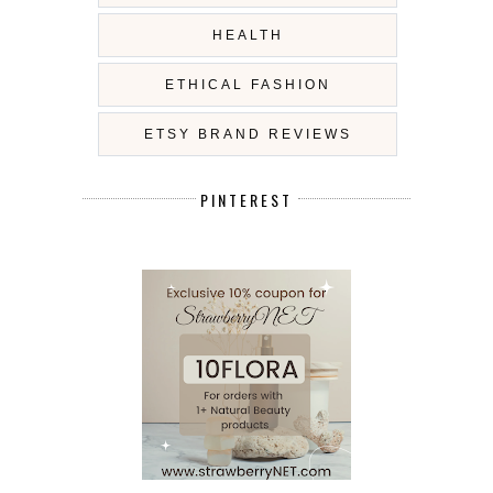
HEALTH
ETHICAL FASHION
ETSY BRAND REVIEWS
PINTEREST