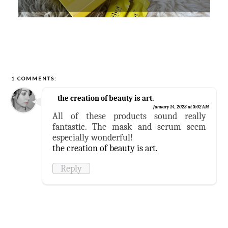
1 COMMENTS:
the creation of beauty is art.
January 14, 2023 at 3:02 AM
All of these products sound really
fantastic. The mask and serum seem
especially wonderful!
the creation of beauty is art.
Reply