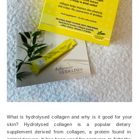
What is hydrolysed collagen and why is it good for your
skin?
Hyd
ro
lys
ed
 collagen
 is
 a
 popular
 dietary
supplement
 derived
 from
 collagen
,
 a
 protein
 found
 in