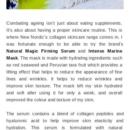
Combating ageing isn't just about eating supplements. 
It's also about having a proper skincare routine. This
 is
where
 New
 Nordic
's
 collagen
 sk
inc
are
 range comes in. I 
was fortunate enough to be able to try the brand's 
Natural Magic Firming Serum
 and
Intense Marine 
Mask
.
 The
 mask
 is
 made
 with
 hydrating
 ingredients
 such
as
red seaweed and Peruvian tara fruit which provides a 
lifting effect that helps to reduce the appearance of fine 
lines and wrinkles
.
 It
 helps
 to
 reduce
 wrinkles
 and
improve
 skin
 texture
.
 The mask left my skin hydrated 
and soft after using it for only a week, and overall 
improved the colour and texture of my skin. 
The
 serum
 contains
 a
 blend
 of
 collagen
 pept
ides
 and
hy
al
ur
onic
 acid
 to
 help
 improve
 skin
 elastic
ity
 and
hyd
ration
. 
This
 serum
 is
 formulated
 with
 natural