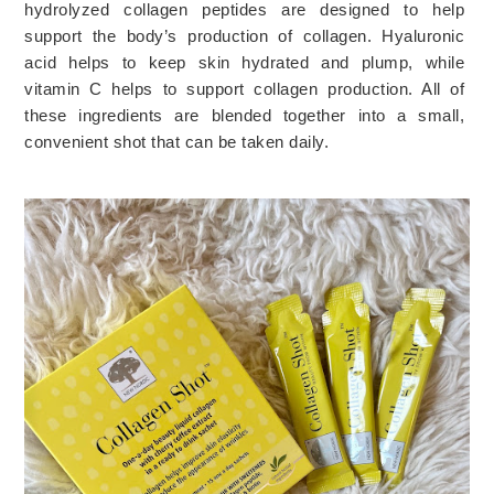
hydrolyzed collagen peptides are designed to help 
support the body’s production of collagen. Hyaluronic 
acid helps to keep skin hydrated and plump, while 
vitamin C helps to support collagen production. All of 
these ingredients are blended together into a small, 
convenient shot that can be taken daily.