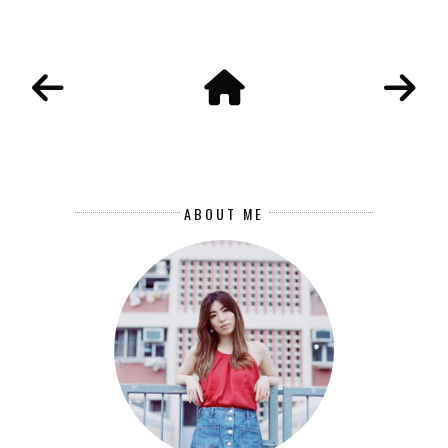
ABOUT ME