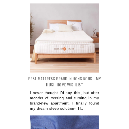
BEST MATTRESS BRAND IN HONG KONG - MY
HUSH HOME WISHLIST
I never thought I’d say this, but after
months of tossing and turning in my
brand-new apartment, I finally found
my dream sleep solution- H...