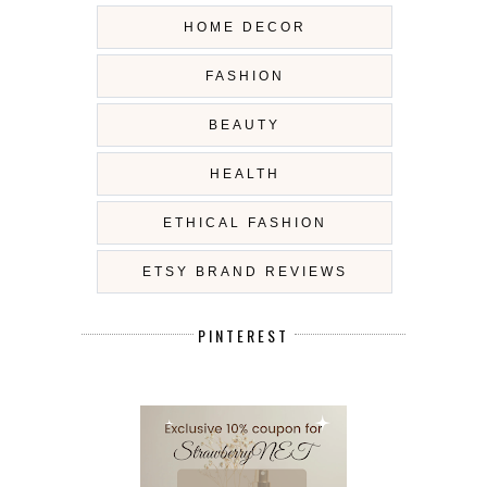
HOME DECOR
FASHION
BEAUTY
HEALTH
ETHICAL FASHION
ETSY BRAND REVIEWS
PINTEREST