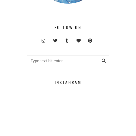
FOLLOW ON
INSTAGRAM