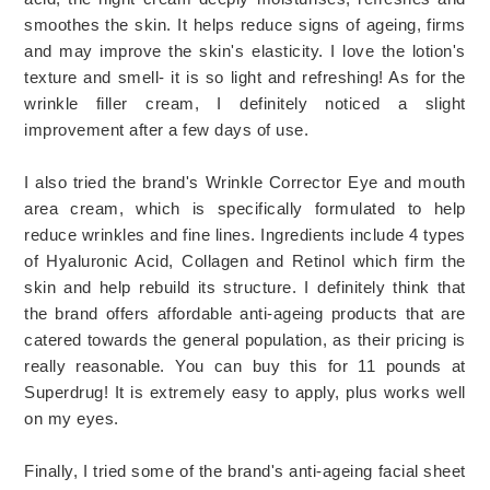
smoothes the skin. It helps reduce signs of ageing, firms
and may improve the skin's elasticity. I love the lotion's
texture and smell- it is so light and refreshing! As for the
wrinkle filler cream, I definitely noticed a slight
improvement after a few days of use.
I also tried the brand's Wrinkle Corrector Eye and mouth
area cream, which is specifically formulated to help
reduce wrinkles and fine lines. Ingredients include 4 types
of Hyaluronic Acid, Collagen and Retinol which firm the
skin and help rebuild its structure. I definitely think that
the brand offers affordable anti-ageing products that are
catered towards the general population, as their pricing is
really reasonable. You can buy this for 11 pounds at
Superdrug! It is extremely easy to apply, plus works well
on my eyes.
Finally, I tried some of the brand's anti-ageing facial sheet