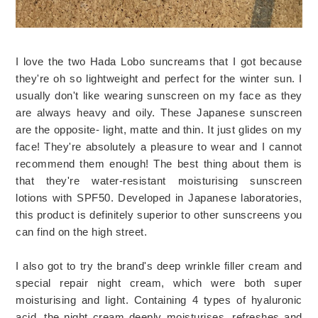
I love the two Hada Lobo suncreams that I got because
they're oh so lightweight and perfect for the winter sun. I
usually don't like wearing sunscreen on my face as they
are always heavy and oily. These Japanese sunscreen
are the opposite- light, matte and thin. It just glides on my
face! They're absolutely a pleasure to wear and I cannot
recommend them enough! The best thing about them is
that they're water-resistant moisturising sunscreen
lotions with SPF50. Developed in Japanese laboratories,
this product is definitely superior to other sunscreens you
can find on the high street.
I also got to try the brand's deep wrinkle filler cream and
special repair night cream, which were both super
moisturising and light. Containing 4 types of hyaluronic
acid, the night cream deeply moisturises, refreshes and