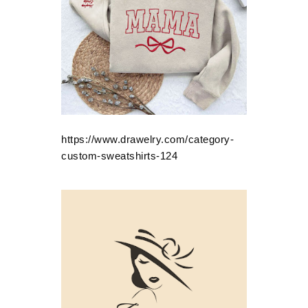
https://www.drawelry.com/category-
custom-sweatshirts-124