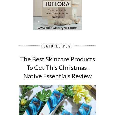
FEATURED POST
The Best Skincare Products
To Get This Christmas-
Native Essentials Review