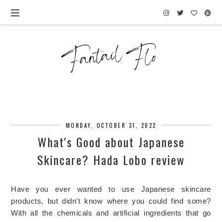
MONDAY, OCTOBER 31, 2022
What's Good about Japanese
Skincare? Hada Lobo review
Have you ever wanted to use Japanese skincare
products, but didn't know where you could find some?
With all the chemicals and artificial ingredients that go