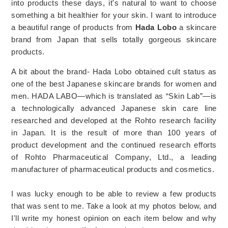
into products these days, it's natural to want to choose
something a bit healthier for your skin. I want to introduce
a beautiful range of products from
Hada Lobo
a skincare
brand from Japan that sells totally gorgeous skincare
products.
A bit about the brand- Hada Lobo obtained cult status as
one of the best Japanese skincare brands for women and
men. HADA LABO—which is translated as “Skin Lab”—is
a technologically advanced Japanese skin care line
researched and developed at the Rohto research facility
in Japan. It is the result of more than 100 years of
product development and the continued research efforts
of Rohto Pharmaceutical Company, Ltd., a leading
manufacturer of pharmaceutical products and cosmetics.
I was lucky enough to be able to review a few products
that was sent to me. Take a look at my photos below, and
I'll write my honest opinion on each item below and why