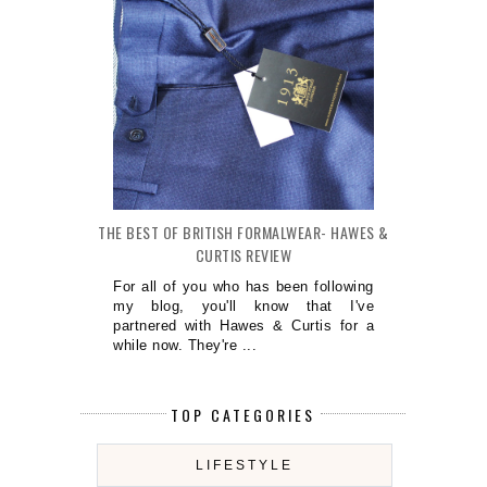
THE BEST OF BRITISH FORMALWEAR- HAWES &
CURTIS REVIEW
For all of you who has been following
my blog, you'll know that I've
partnered with Hawes & Curtis for a
while now. They're ...
TOP CATEGORIES
LIFESTYLE