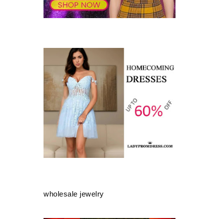
wholesale jewelry