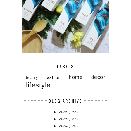
LABELS
home decor
fashion
beauty
lifestyle
BLOG ARCHIVE
►
2026
(153)
►
2025
(182)
►
2024
(130)