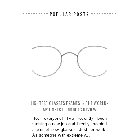
POPULAR POSTS
LIGHTEST GLASSES FRAMES IN THE WORLD-
MY HONEST LINDBERG REVIEW
Hey everyone! I've recently been
starting a new job and I really needed
a pair of new glasses. Just for work.
As someone with extremely...