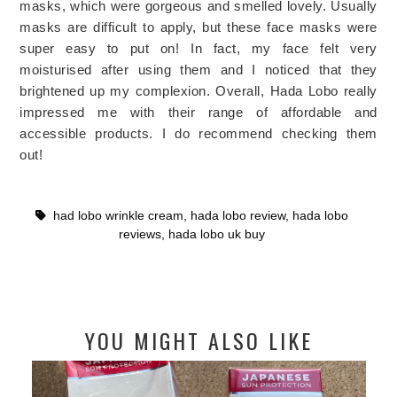
masks, which were gorgeous and smelled lovely. Usually
masks are difficult to apply, but these face masks were
super easy to put on! In fact, my face felt very
moisturised after using them and I noticed that they
brightened up my complexion. Overall, Hada Lobo really
impressed me with their range of affordable and
accessible products. I do recommend checking them
out!
had lobo wrinkle cream
,
hada lobo review
,
hada lobo
reviews
,
hada lobo uk buy
YOU MIGHT ALSO LIKE