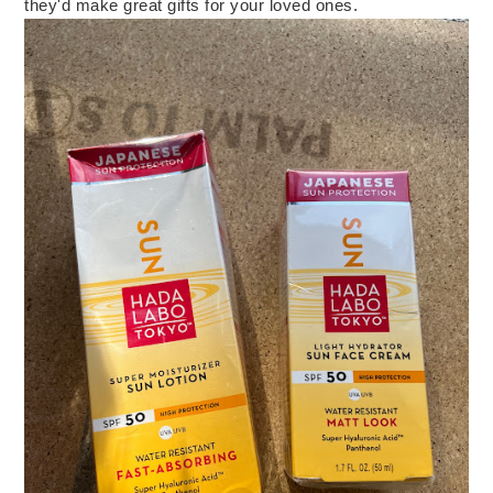
they'd make great gifts for your loved ones.