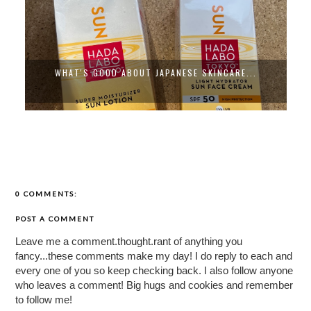
WHAT'S GOOD ABOUT JAPANESE SKINCARE...
0 COMMENTS:
POST A COMMENT
Leave me a comment.thought.rant of anything you
fancy...these comments make my day! I do reply to each and
every one of you so keep checking back. I also follow anyone
who leaves a comment! Big hugs and cookies and remember
to follow me!