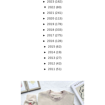
►
2023
(162)
▼
2022
(80)
►
2021
(241)
►
2020
(113)
►
2019
(178)
►
2018
(333)
►
2017
(275)
►
2016
(128)
►
2015
(62)
►
2014
(19)
►
2013
(27)
►
2012
(42)
►
2011
(51)