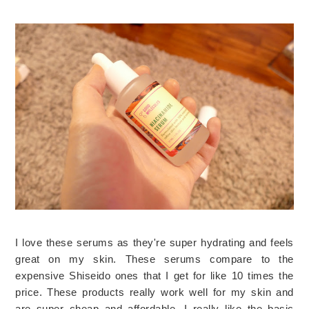
I love these serums as they're super hydrating and feels
great on my skin. These serums compare to the
expensive Shiseido ones that I get for like 10 times the
price. These products really work well for my skin and
are super cheap and affordable. I really like the basic