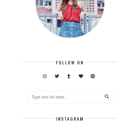
FOLLOW ON
INSTAGRAM