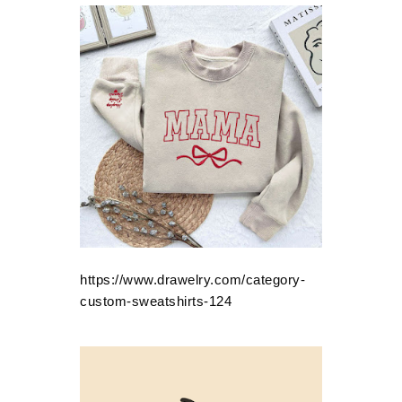
https://www.drawelry.com/category-
custom-sweatshirts-124