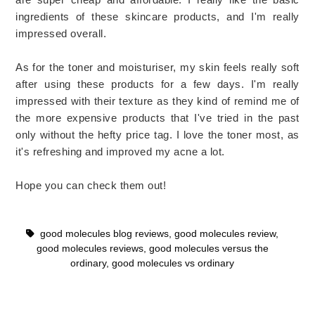
ingredients of these skincare products, and I'm really
impressed overall.
As for the toner and moisturiser, my skin feels really soft
after using these products for a few days. I'm really
impressed with their texture as they kind of remind me of
the more expensive products that I've tried in the past
only without the hefty price tag. I love the toner most, as
it's refreshing and improved my acne a lot.
Hope you can check them out!
good molecules blog reviews
,
good molecules review
,
good molecules reviews
,
good molecules versus the
ordinary
,
good molecules vs ordinary