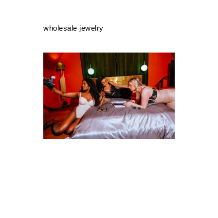
wholesale jewelry