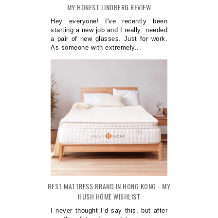
MY HONEST LINDBERG REVIEW
Hey everyone! I've recently been
starting a new job and I really needed
a pair of new glasses. Just for work.
As someone with extremely...
BEST MATTRESS BRAND IN HONG KONG - MY
HUSH HOME WISHLIST
I never thought I’d say this, but after