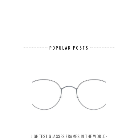
POPULAR POSTS
LIGHTEST GLASSES FRAMES IN THE WORLD-