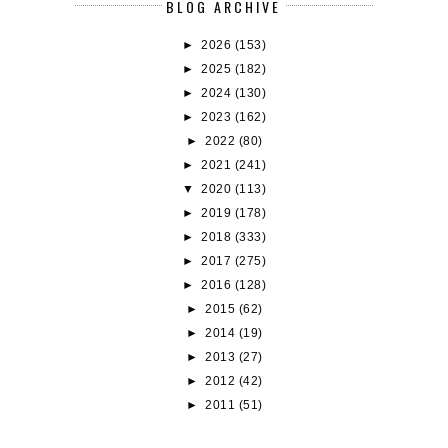
BLOG ARCHIVE
►
2026
(153)
►
2025
(182)
►
2024
(130)
►
2023
(162)
►
2022
(80)
►
2021
(241)
▼
2020
(113)
►
2019
(178)
►
2018
(333)
►
2017
(275)
►
2016
(128)
►
2015
(62)
►
2014
(19)
►
2013
(27)
►
2012
(42)
►
2011
(51)