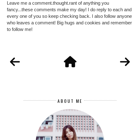
Leave me a comment.thought.rant of anything you
fancy...these comments make my day! I do reply to each and
every one of you so keep checking back. I also follow anyone
who leaves a comment! Big hugs and cookies and remember
to follow me!
ABOUT ME