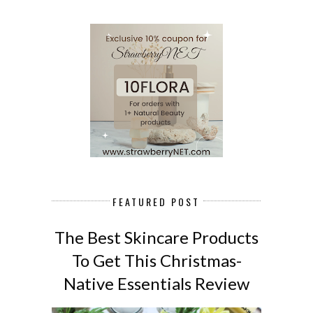
FEATURED POST
The Best Skincare Products
To Get This Christmas-
Native Essentials Review