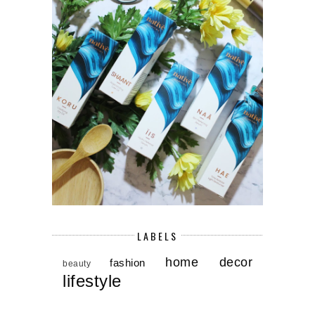
LABELS
home decor
fashion
beauty
lifestyle