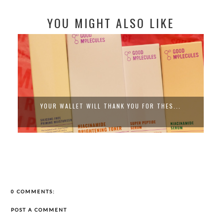
YOU MIGHT ALSO LIKE
YOUR WALLET WILL THANK YOU FOR THES...
0 COMMENTS:
POST A COMMENT