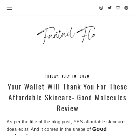
FRIDAY, JULY 10, 2020
Your Wallet Will Thank You For These
Affordable Skincare- Good Molecules
Review
As per the title of the blog post, YES affordable skincare
Good
does exist! And it comes in the shape of