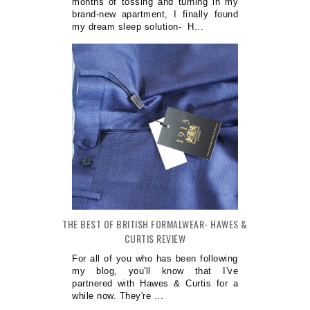
months of tossing and turning in my
brand-new apartment, I finally found
my dream sleep solution- H...
THE BEST OF BRITISH FORMALWEAR- HAWES &
CURTIS REVIEW
For all of you who has been following
my blog, you'll know that I've
partnered with Hawes & Curtis for a
while now. They're ...