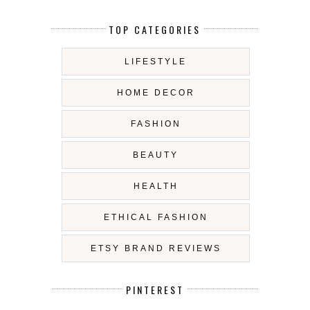
TOP CATEGORIES
LIFESTYLE
HOME DECOR
FASHION
BEAUTY
HEALTH
ETHICAL FASHION
ETSY BRAND REVIEWS
PINTEREST