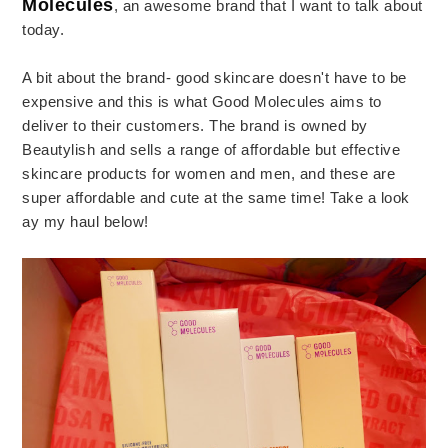
Molecules
, an awesome brand that I want to talk about
today.
A bit about the brand- good skincare doesn't have to be
expensive and this is what Good Molecules aims to
deliver to their customers. The brand is owned by
Beautylish and sells a range of affordable but effective
skincare products for women and men, and these are
super affordable and cute at the same time! Take a look
ay my haul below!