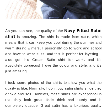
Navy Fitted Satin
As you can see, the quality of the
shirt
is amazing. The shirt is made from satin, which
means that it can keep you cool during the summer and
warm during winters. I personally go to work and school
and have to wear suits, and this is perfect for layering. I
also got this Cream Satin shirt for work, and it's
absolutely gorgeous! I love the colour and style, and it's
just amazing.
I took some photos of the shirts to show you what the
quality is like. Normally, I don't buy satin shirts since they
crinkle and soil. However, these shirts are exceptional in
that they look great, feels thick and sturdy and is
completely opaque. Great satin has a luxurious quality