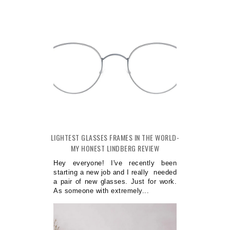
LIGHTEST GLASSES FRAMES IN THE WORLD-
MY HONEST LINDBERG REVIEW
Hey everyone! I've recently been
starting a new job and I really needed
a pair of new glasses. Just for work.
As someone with extremely...