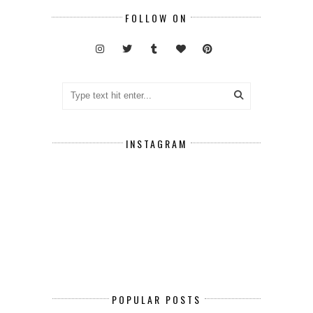
FOLLOW ON
INSTAGRAM
POPULAR POSTS