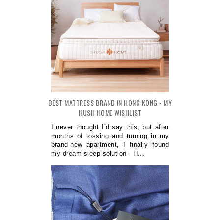
BEST MATTRESS BRAND IN HONG KONG - MY
HUSH HOME WISHLIST
I never thought I’d say this, but after
months of tossing and turning in my
brand-new apartment, I finally found
my dream sleep solution- H...