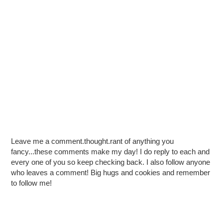
Leave me a comment.thought.rant of anything you
fancy...these comments make my day! I do reply to each and
every one of you so keep checking back. I also follow anyone
who leaves a comment! Big hugs and cookies and remember
to follow me!