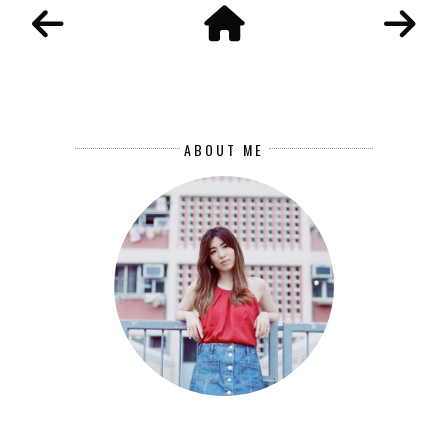
ABOUT ME