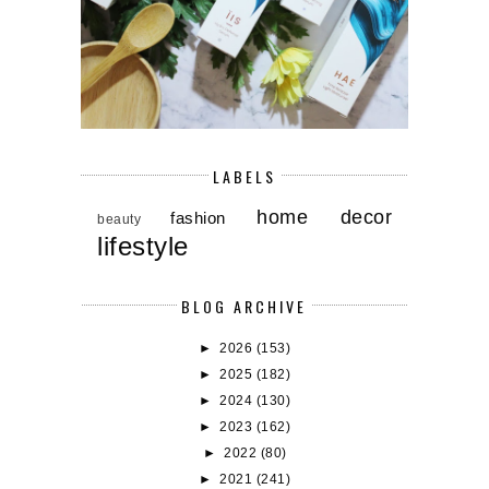
LABELS
home decor
fashion
beauty
lifestyle
BLOG ARCHIVE
►
2026
(153)
►
2025
(182)
►
2024
(130)
►
2023
(162)
►
2022
(80)
►
2021
(241)