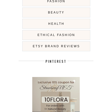
FASHION
BEAUTY
HEALTH
ETHICAL FASHION
ETSY BRAND REVIEWS
PINTEREST