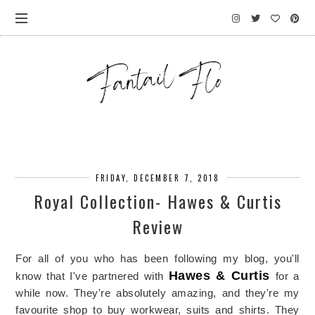
FRIDAY, DECEMBER 7, 2018
Royal Collection- Hawes & Curtis
Review
For all of you who has been following my blog, you'll
Hawes & Curtis
know that I've partnered with
for a
while now. They're absolutely amazing, and they're my
favourite shop to buy workwear, suits and shirts. They