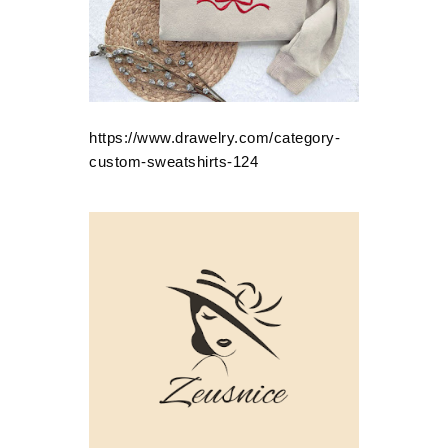
https://www.drawelry.com/category-
custom-sweatshirts-124