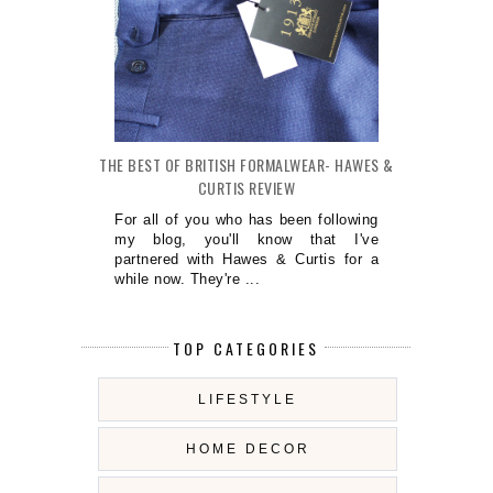
THE BEST OF BRITISH FORMALWEAR- HAWES &
CURTIS REVIEW
For all of you who has been following
my blog, you'll know that I've
partnered with Hawes & Curtis for a
while now. They're ...
TOP CATEGORIES
LIFESTYLE
HOME DECOR