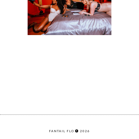
FANTAIL FLO
2026