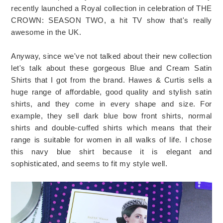
recently launched a Royal collection in celebration of THE
CROWN: SEASON TWO, a hit TV show that's really
awesome in the UK.
Anyway, since we've not talked about their new collection
let's talk about these gorgeous Blue and Cream Satin
Shirts that I got from the brand. Hawes & Curtis sells a
huge range of affordable, good quality and stylish satin
shirts, and they come in every shape and size. For
example, they sell dark blue bow front shirts, normal
shirts and double-cuffed shirts which means that their
range is suitable for women in all walks of life. I chose
this navy blue shirt because it is elegant and
sophisticated, and seems to fit my style well.