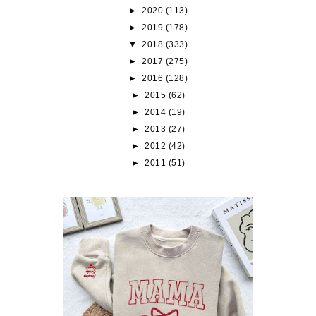
►
2020
(113)
►
2019
(178)
▼
2018
(333)
►
2017
(275)
►
2016
(128)
►
2015
(62)
►
2014
(19)
►
2013
(27)
►
2012
(42)
►
2011
(51)