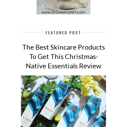
FEATURED POST
The Best Skincare Products
To Get This Christmas-
Native Essentials Review