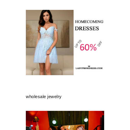
wholesale jewelry