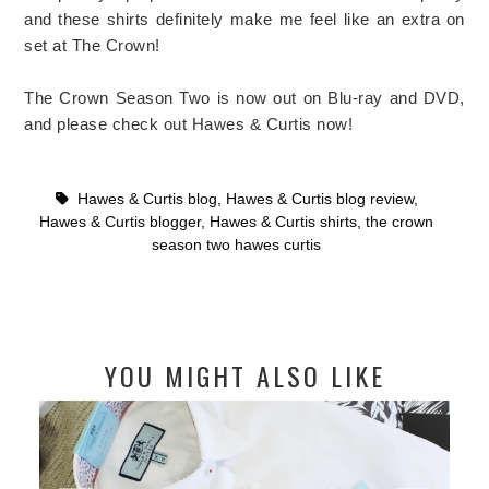
and these shirts definitely make me feel like an extra on
set at The Crown!
The Crown Season Two is now out on Blu-ray and DVD,
and please check out Hawes & Curtis now!
Hawes & Curtis blog
,
Hawes & Curtis blog review
,
Hawes & Curtis blogger
,
Hawes & Curtis shirts
,
the crown
season two hawes curtis
YOU MIGHT ALSO LIKE