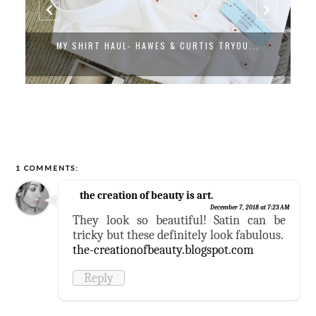
MY SHIRT HAUL- HAWES & CURTIS TRYOU...
1 COMMENTS:
the creation of beauty is art.
December 7, 2018 at 7:23 AM
They look so beautiful! Satin can be
tricky but these definitely look fabulous.
the-creationofbeauty.blogspot.com
Reply