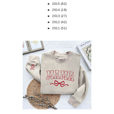
►
2015
(62)
►
2014
(19)
►
2013
(27)
►
2012
(42)
►
2011
(51)