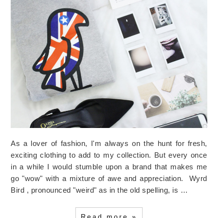
As a lover of fashion, I'm always on the hunt for fresh,
exciting clothing to add to my collection. But every once
in a while I would stumble upon a brand that makes me
go "wow" with a mixture of awe and appreciation. Wyrd
Bird , pronounced "weird" as in the old spelling, is …
Read more »