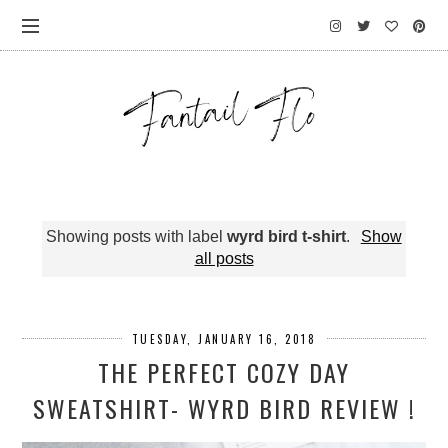
Showing posts with label
wyrd bird t-shirt
.
Show
all posts
TUESDAY, JANUARY 16, 2018
THE PERFECT COZY DAY
SWEATSHIRT- WYRD BIRD REVIEW !