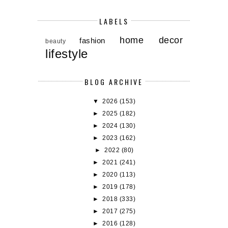
LABELS
home decor
fashion
beauty
lifestyle
BLOG ARCHIVE
▼
2026
(153)
►
2025
(182)
►
2024
(130)
►
2023
(162)
►
2022
(80)
►
2021
(241)
►
2020
(113)
►
2019
(178)
►
2018
(333)
►
2017
(275)
►
2016
(128)