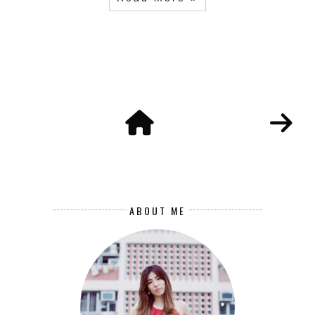
ABOUT ME