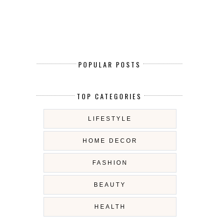
POPULAR POSTS
TOP CATEGORIES
LIFESTYLE
HOME DECOR
FASHION
BEAUTY
HEALTH