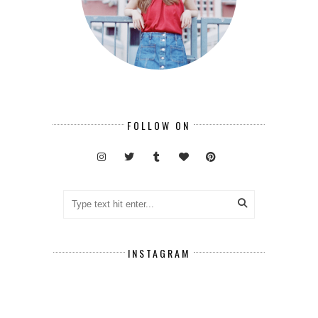
FOLLOW ON
INSTAGRAM