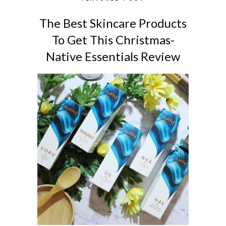
The Best Skincare Products
To Get This Christmas-
Native Essentials Review