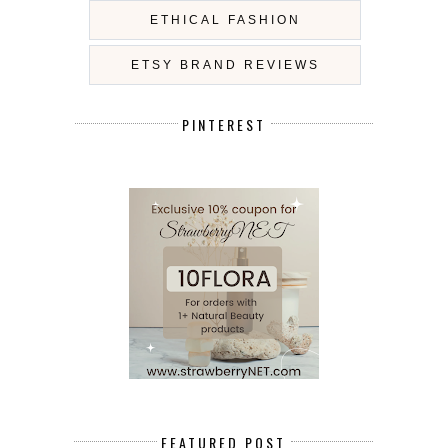
ETHICAL FASHION
ETSY BRAND REVIEWS
PINTEREST
FEATURED POST