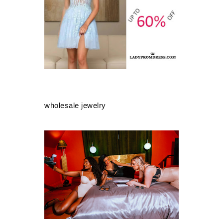
wholesale jewelry