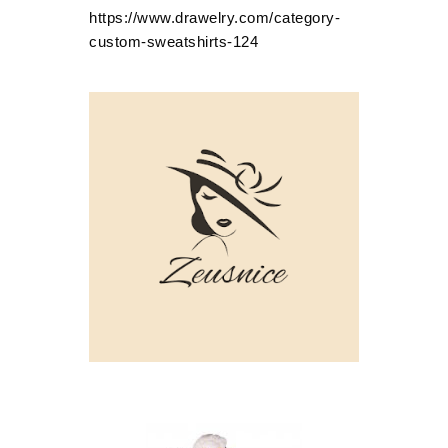
https://www.drawelry.com/category-
custom-sweatshirts-124