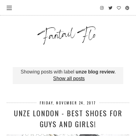
Showing posts with label
unze blog review
.
Show all posts
FRIDAY, NOVEMBER 24, 2017
UNZE LONDON - BEST SHOES FOR
GUYS AND GIRLS!