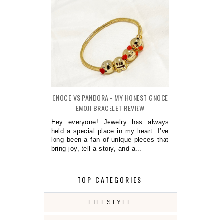
GNOCE VS PANDORA - MY HONEST GNOCE
EMOJI BRACELET REVIEW
Hey everyone! Jewelry has always
held a special place in my heart. I’ve
long been a fan of unique pieces that
bring joy, tell a story, and a...
TOP CATEGORIES
LIFESTYLE