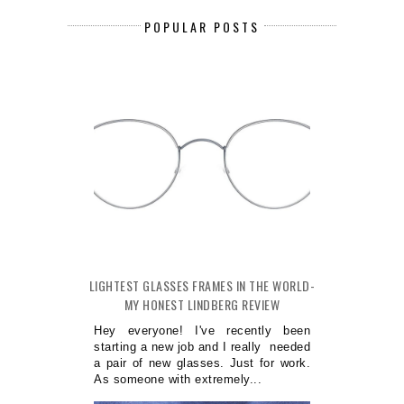
POPULAR POSTS
LIGHTEST GLASSES FRAMES IN THE WORLD-
MY HONEST LINDBERG REVIEW
Hey everyone! I've recently been
starting a new job and I really needed
a pair of new glasses. Just for work.
As someone with extremely...