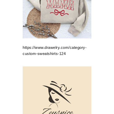
https://www.drawelry.com/category-
custom-sweatshirts-124