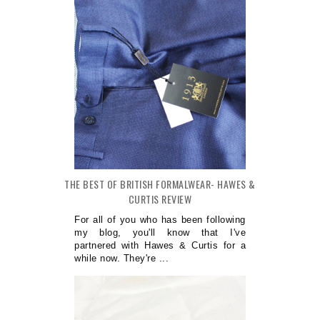
THE BEST OF BRITISH FORMALWEAR- HAWES &
CURTIS REVIEW
For all of you who has been following
my blog, you'll know that I've
partnered with Hawes & Curtis for a
while now. They're ...