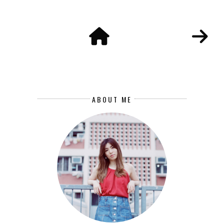
ABOUT ME