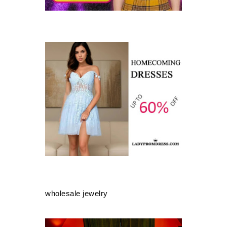
wholesale jewelry