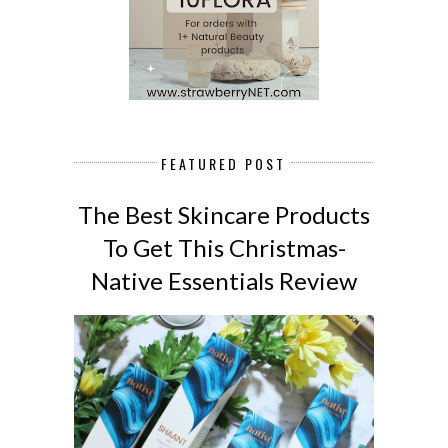
FEATURED POST
The Best Skincare Products
To Get This Christmas-
Native Essentials Review