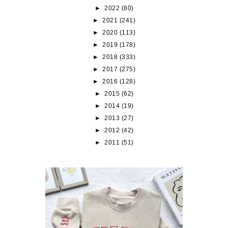
►
2022
(80)
►
2021
(241)
►
2020
(113)
►
2019
(178)
►
2018
(333)
►
2017
(275)
►
2016
(128)
►
2015
(62)
►
2014
(19)
►
2013
(27)
►
2012
(42)
►
2011
(51)