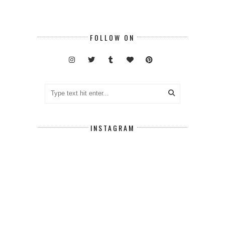
FOLLOW ON
INSTAGRAM