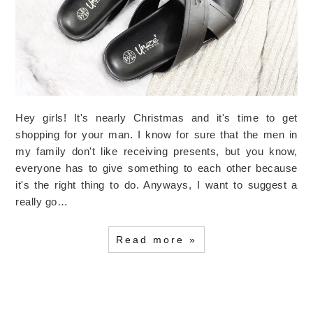
Hey girls! It's nearly Christmas and it's time to get
shopping for your man. I know for sure that the men in
my family don't like receiving presents, but you know,
everyone has to give something to each other because
it's the right thing to do. Anyways, I want to suggest a
really go…
Read more »