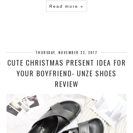
Read more »
THURSDAY, NOVEMBER 23, 2017
CUTE CHRISTMAS PRESENT IDEA FOR
YOUR BOYFRIEND- UNZE SHOES
REVIEW