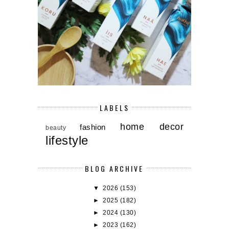
LABELS
home decor
fashion
beauty
lifestyle
BLOG ARCHIVE
▼
2026
(153)
►
2025
(182)
►
2024
(130)
►
2023
(162)