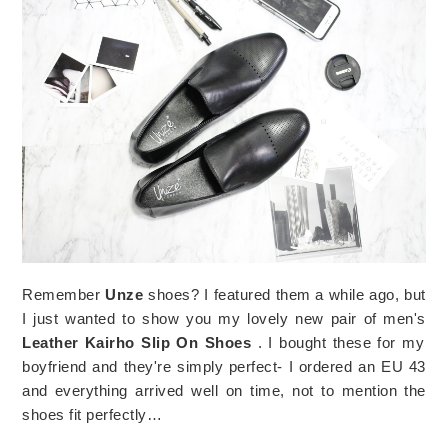
Remember
Unze
shoes? I featured them a while ago, but
I just wanted to show you my lovely new pair of men's
Leather Kairho Slip On Shoes
. I bought these for my
boyfriend and they're simply perfect- I ordered an EU 43
and everything arrived well on time, not to mention the
shoes fit perfectly…