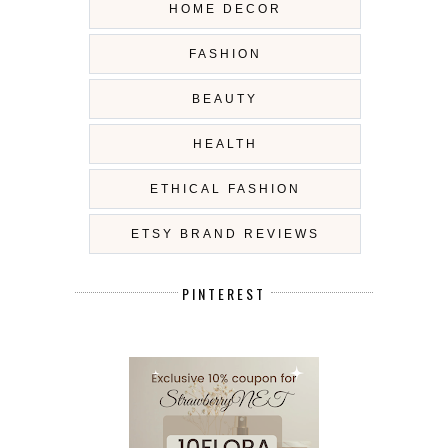
HOME DECOR
FASHION
BEAUTY
HEALTH
ETHICAL FASHION
ETSY BRAND REVIEWS
PINTEREST