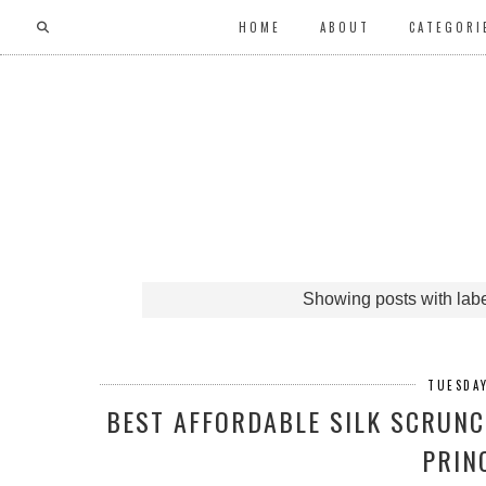
HOME
ABOUT
CATEGORI
Showing posts with lab
TUESDAY
BEST AFFORDABLE SILK SCRUNC
PRIN