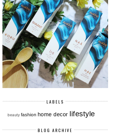
LABELS
lifestyle
home decor
fashion
beauty
BLOG ARCHIVE