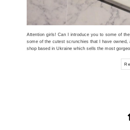
Attention girls! Can I introduce you to some of th
some of the cutest scrunchies that I have owned,
shop based in Ukraine which sells the most gorge
R