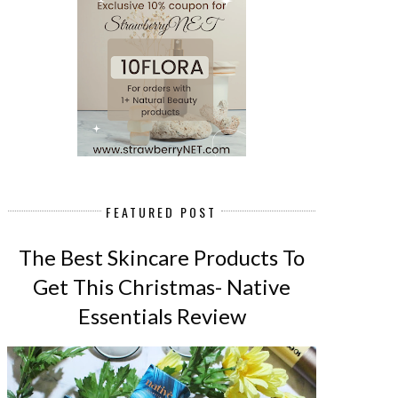
FEATURED POST
The Best Skincare Products To
Get This Christmas- Native
Essentials Review