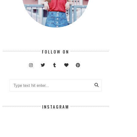
FOLLOW ON
INSTAGRAM