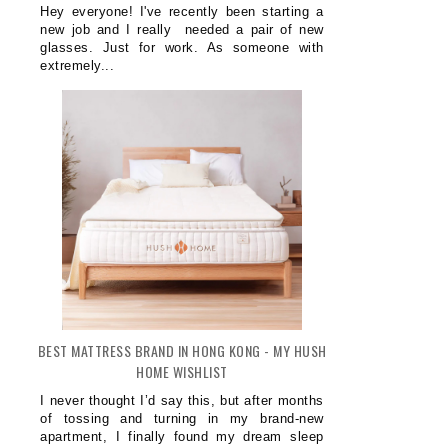
Hey everyone! I've recently been starting a
new job and I really needed a pair of new
glasses. Just for work. As someone with
extremely...
BEST MATTRESS BRAND IN HONG KONG - MY HUSH
HOME WISHLIST
I never thought I’d say this, but after months
of tossing and turning in my brand-new
apartment, I finally found my dream sleep