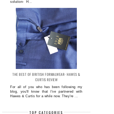
solution- H...
THE BEST OF BRITISH FORMALWEAR- HAWES &
CURTIS REVIEW
For all of you who has been following my
blog, you'll know that I've partnered with
Hawes & Curtis for a while now. They're ...
TOP CATEGORIES