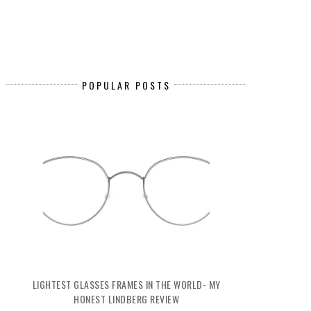
POPULAR POSTS
LIGHTEST GLASSES FRAMES IN THE WORLD- MY
HONEST LINDBERG REVIEW