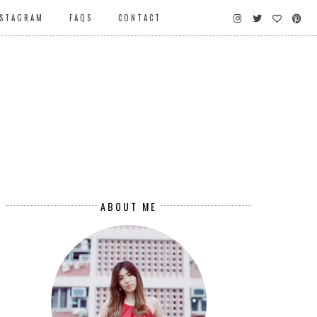
NSTAGRAM
FAQS
CONTACT
ABOUT ME