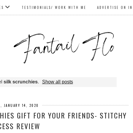
ES
TESTIMONIALS/ WORK WITH ME
ADVERTISE ON I
el
silk scrunchies
.
Show all posts
, JANUARY 14, 2020
HIES GIFT FOR YOUR FRIENDS- STITCHY
CESS REVIEW