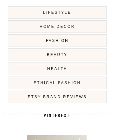
LIFESTYLE
HOME DECOR
FASHION
BEAUTY
HEALTH
ETHICAL FASHION
ETSY BRAND REVIEWS
PINTEREST