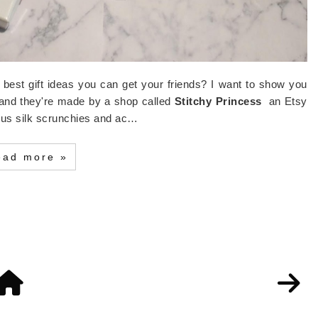
e best gift ideas you can get your friends? I want to show you
 and they're made by a shop called
Stitchy Princess
an Etsy
ous silk scrunchies and ac…
ead more »