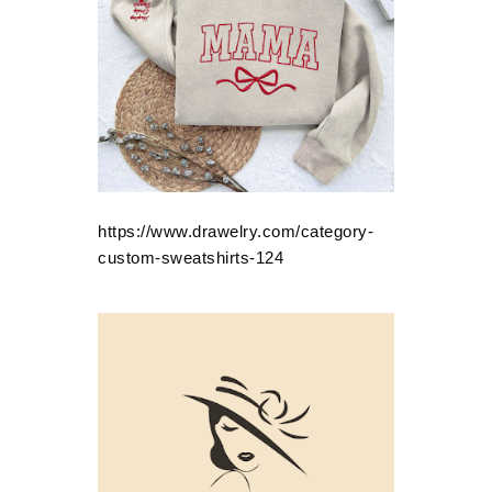
https://www.drawelry.com/category-
custom-sweatshirts-124