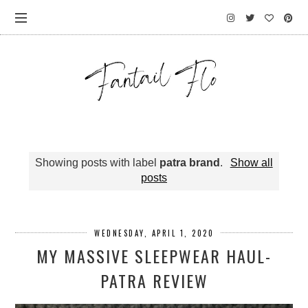
Showing posts with label
patra brand
.
Show all
posts
WEDNESDAY, APRIL 1, 2020
MY MASSIVE SLEEPWEAR HAUL-
PATRA REVIEW