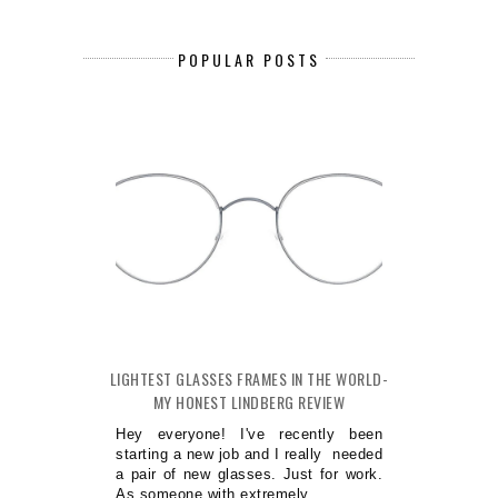
POPULAR POSTS
LIGHTEST GLASSES FRAMES IN THE WORLD-
MY HONEST LINDBERG REVIEW
Hey everyone! I've recently been
starting a new job and I really needed
a pair of new glasses. Just for work.
As someone with extremely...