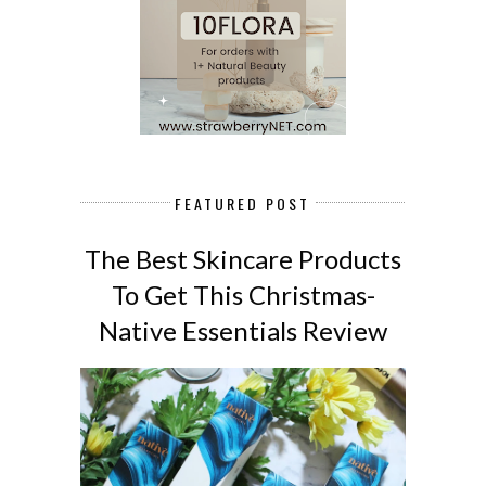
FEATURED POST
The Best Skincare Products
To Get This Christmas-
Native Essentials Review