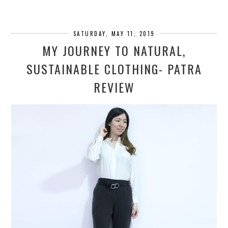
SATURDAY, MAY 11, 2019
MY JOURNEY TO NATURAL,
SUSTAINABLE CLOTHING- PATRA
REVIEW