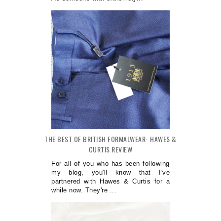
THE BEST OF BRITISH FORMALWEAR- HAWES &
CURTIS REVIEW
For all of you who has been following
my blog, you'll know that I've
partnered with Hawes & Curtis for a
while now. They're ...