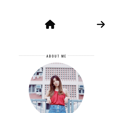
ABOUT ME