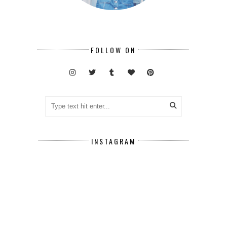
FOLLOW ON
INSTAGRAM