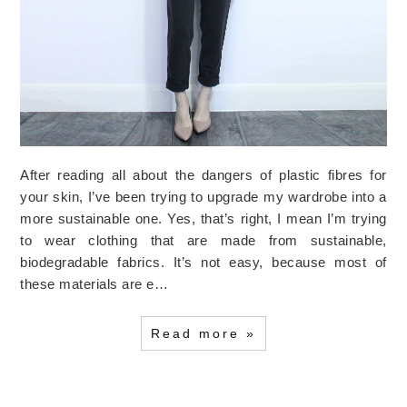
After reading all about the dangers of plastic fibres for
your skin, I’ve been trying to upgrade my wardrobe into a
more sustainable one. Yes, that’s right, I mean I’m trying
to wear clothing that are made from sustainable,
biodegradable fabrics. It’s not easy, because most of
these materials are e…
Read more »