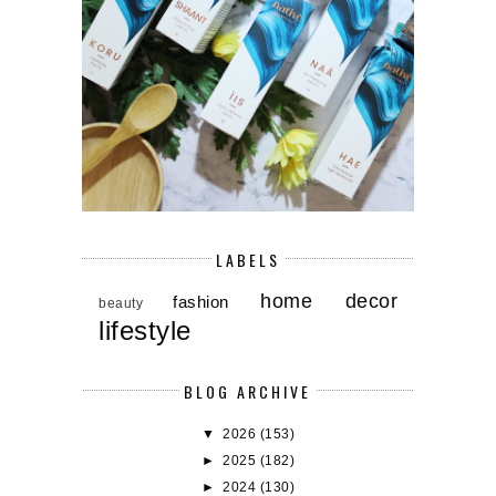
LABELS
home decor
fashion
beauty
lifestyle
BLOG ARCHIVE
▼
2026
(153)
►
2025
(182)
►
2024
(130)