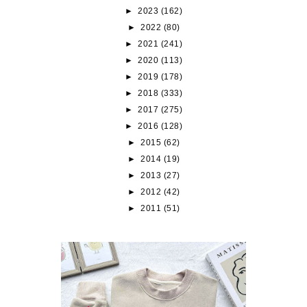
►
2023
(162)
►
2022
(80)
►
2021
(241)
►
2020
(113)
►
2019
(178)
►
2018
(333)
►
2017
(275)
►
2016
(128)
►
2015
(62)
►
2014
(19)
►
2013
(27)
►
2012
(42)
►
2011
(51)