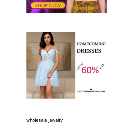
wholesale jewelry