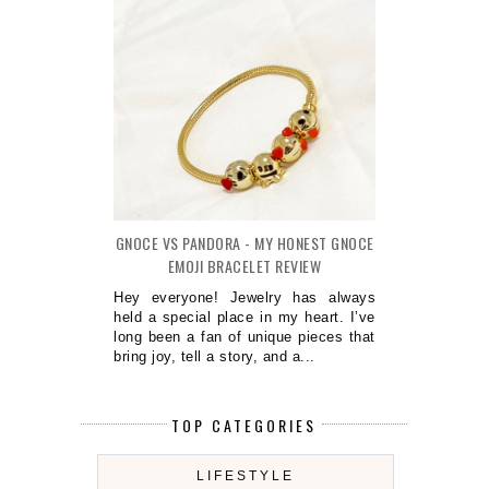
GNOCE VS PANDORA - MY HONEST GNOCE
EMOJI BRACELET REVIEW
Hey everyone! Jewelry has always
held a special place in my heart. I’ve
long been a fan of unique pieces that
bring joy, tell a story, and a...
TOP CATEGORIES
LIFESTYLE