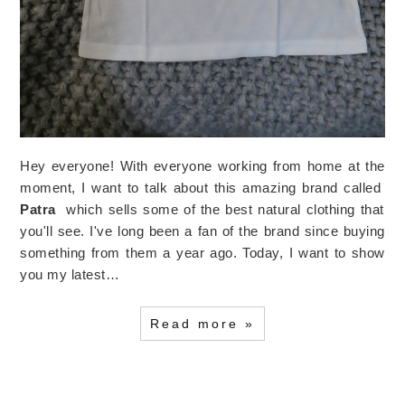
Hey everyone! With everyone working from home at the
moment, I want to talk about this amazing brand called
Patra
which sells some of the best natural clothing that
you'll see. I've long been a fan of the brand since buying
something from them a year ago. Today, I want to show
you my latest…
Read more »