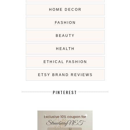
HOME DECOR
FASHION
BEAUTY
HEALTH
ETHICAL FASHION
ETSY BRAND REVIEWS
PINTEREST