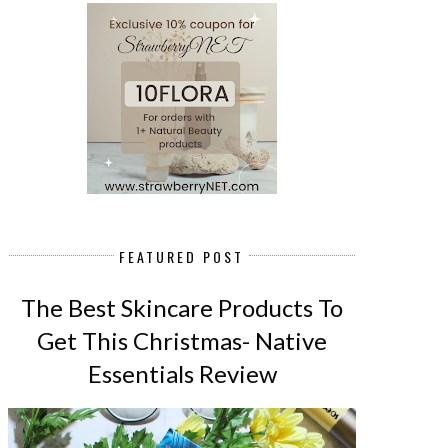
FEATURED POST
The Best Skincare Products To
Get This Christmas- Native
Essentials Review