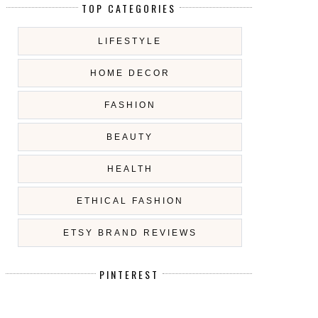
TOP CATEGORIES
LIFESTYLE
HOME DECOR
FASHION
BEAUTY
HEALTH
ETHICAL FASHION
ETSY BRAND REVIEWS
PINTEREST