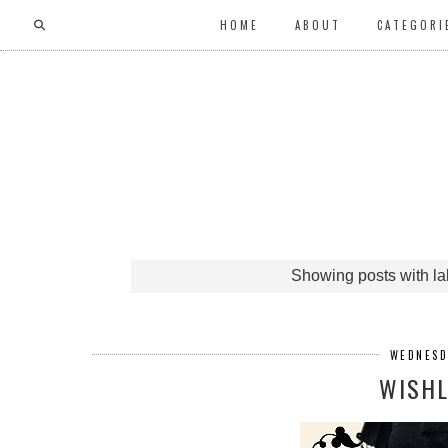
HOME
ABOUT
CATEGORI
Showing posts with l
WEDNESD
WISHL