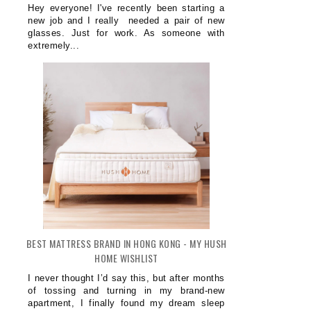
Hey everyone! I've recently been starting a
new job and I really needed a pair of new
glasses. Just for work. As someone with
extremely...
BEST MATTRESS BRAND IN HONG KONG - MY HUSH
HOME WISHLIST
I never thought I’d say this, but after months
of tossing and turning in my brand-new
apartment, I finally found my dream sleep