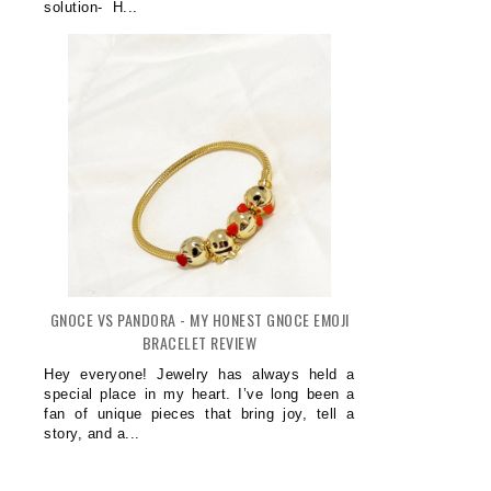
solution- H...
GNOCE VS PANDORA - MY HONEST GNOCE EMOJI
BRACELET REVIEW
Hey everyone! Jewelry has always held a
special place in my heart. I’ve long been a
fan of unique pieces that bring joy, tell a
story, and a...