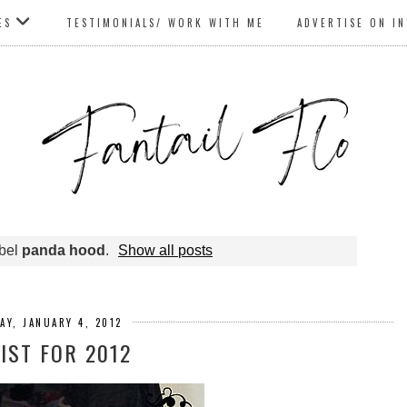
ES
TESTIMONIALS/ WORK WITH ME
ADVERTISE ON I
abel
panda hood
.
Show all posts
AY, JANUARY 4, 2012
IST FOR 2012