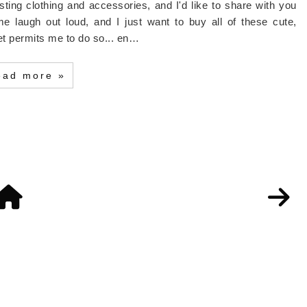
ting clothing and accessories, and I'd like to share with you
augh out loud, and I just want to buy all of these cute,
et permits me to do so... en…
ead more »