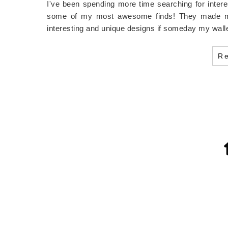
I've been spending more time searching for interes
some of my most awesome finds! They made me l
interesting and unique designs if someday my wall
R