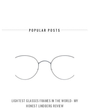
POPULAR POSTS
LIGHTEST GLASSES FRAMES IN THE WORLD- MY
HONEST LINDBERG REVIEW