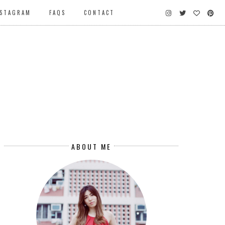
NSTAGRAM
FAQS
CONTACT
ABOUT ME