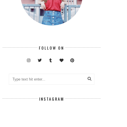
FOLLOW ON
INSTAGRAM