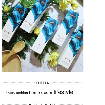
LABELS
lifestyle
home decor
fashion
beauty
BLOG ARCHIVE