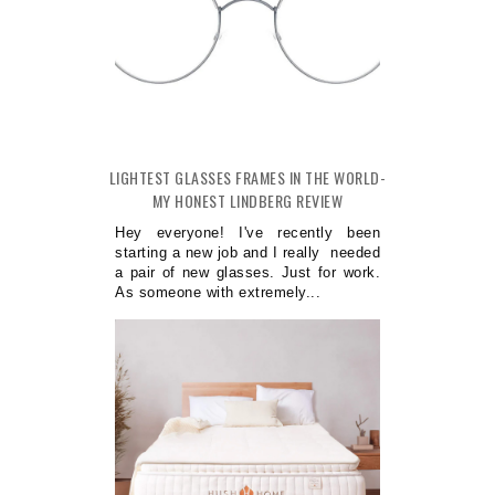
LIGHTEST GLASSES FRAMES IN THE WORLD-
MY HONEST LINDBERG REVIEW
Hey everyone! I've recently been
starting a new job and I really needed
a pair of new glasses. Just for work.
As someone with extremely...