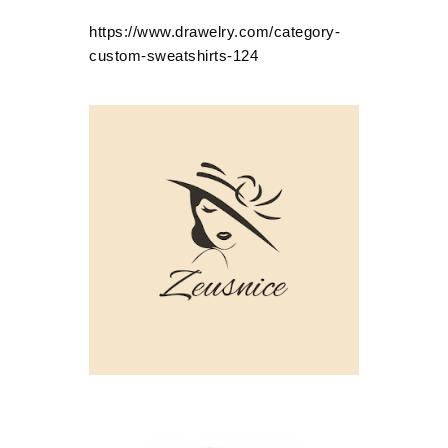
https://www.drawelry.com/category-
custom-sweatshirts-124