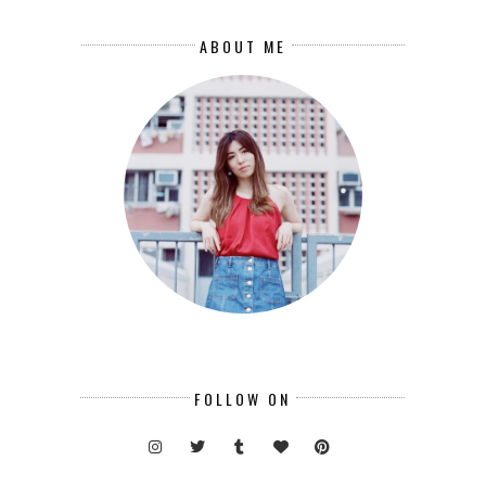
ABOUT ME
FOLLOW ON