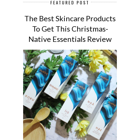
FEATURED POST
The Best Skincare Products
To Get This Christmas-
Native Essentials Review