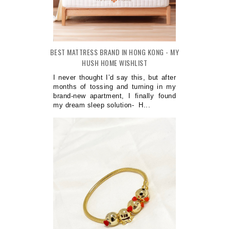
BEST MATTRESS BRAND IN HONG KONG - MY
HUSH HOME WISHLIST
I never thought I’d say this, but after
months of tossing and turning in my
brand-new apartment, I finally found
my dream sleep solution- H...