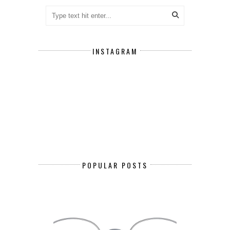
INSTAGRAM
POPULAR POSTS