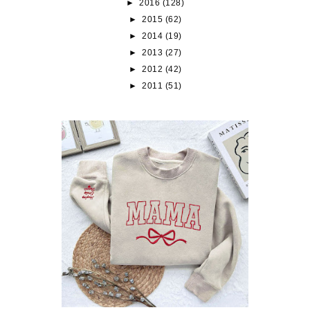
►
2016
(128)
►
2015
(62)
►
2014
(19)
►
2013
(27)
►
2012
(42)
►
2011
(51)