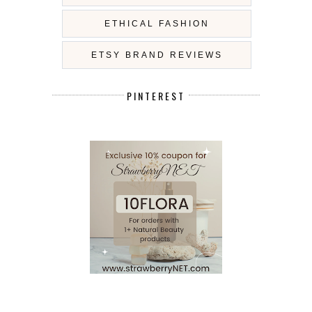
ETHICAL FASHION
ETSY BRAND REVIEWS
PINTEREST