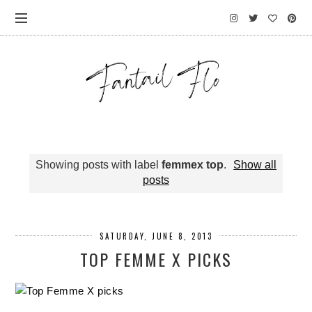
Showing posts with label
femmex top
.
Show all
posts
SATURDAY, JUNE 8, 2013
TOP FEMME X PICKS