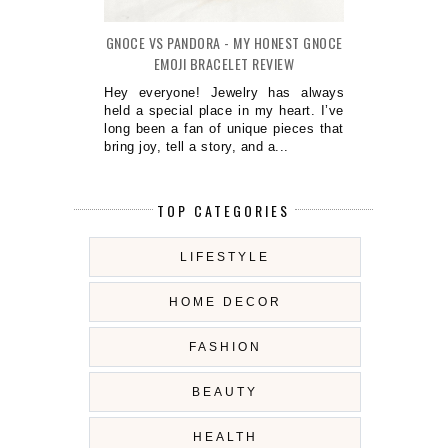
GNOCE VS PANDORA - MY HONEST GNOCE
EMOJI BRACELET REVIEW
Hey everyone! Jewelry has always
held a special place in my heart. I’ve
long been a fan of unique pieces that
bring joy, tell a story, and a...
TOP CATEGORIES
LIFESTYLE
HOME DECOR
FASHION
BEAUTY
HEALTH