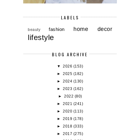
LABELS
home decor
fashion
beauty
lifestyle
BLOG ARCHIVE
▼
2026
(153)
►
2025
(182)
►
2024
(130)
►
2023
(162)
►
2022
(80)
►
2021
(241)
►
2020
(113)
►
2019
(178)
►
2018
(333)
►
2017
(275)