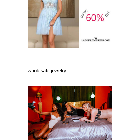
wholesale jewelry