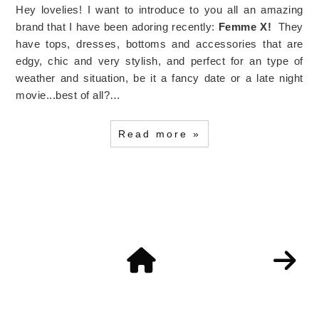
Hey lovelies! I want to introduce to you all an amazing
brand that I have been adoring recently:
Femme X!
They
have tops, dresses, bottoms and accessories that are
edgy, chic and very stylish, and perfect for an type of
weather and situation, be it a fancy date or a late night
movie...best of all?…
Read more »