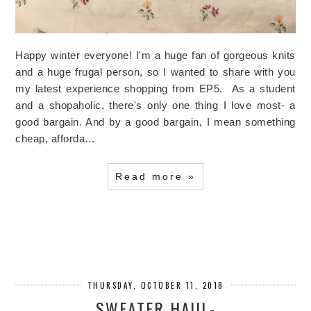
Happy winter everyone! I'm a huge fan of gorgeous knits
and a huge frugal person, so I wanted to share with you
my latest experience shopping from EP5. As a student
and a shopaholic, there's only one thing I love most- a
good bargain. And by a good bargain, I mean something
cheap, afforda…
Read more »
THURSDAY, OCTOBER 11, 2018
SWEATER HAUL-