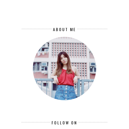
ABOUT ME
FOLLOW ON