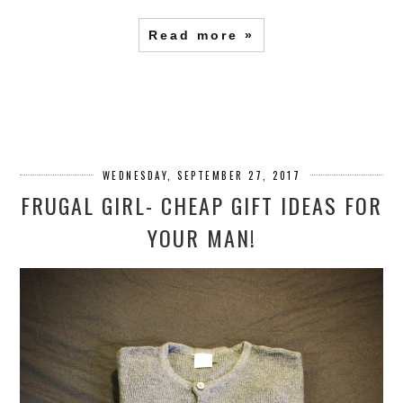
Read more »
WEDNESDAY, SEPTEMBER 27, 2017
FRUGAL GIRL- CHEAP GIFT IDEAS FOR
YOUR MAN!