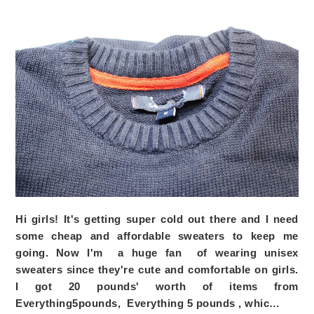
Hi girls! It's getting super cold out there and I need
some cheap and affordable sweaters to keep me
going. Now I'm a huge fan of wearing unisex
sweaters since they're cute and comfortable on girls.
I got 20 pounds' worth of items from
Everything5pounds,
Everything 5 pounds
, whic…