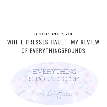
SATURDAY, APRIL 2, 2016
WHITE DRESSES HAUL + MY REVIEW
OF EVERYTHING5POUNDS