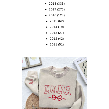
►
2018
(333)
►
2017
(275)
►
2016
(128)
►
2015
(62)
►
2014
(19)
►
2013
(27)
►
2012
(42)
►
2011
(51)