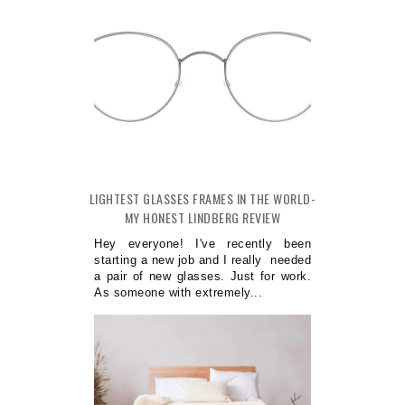
LIGHTEST GLASSES FRAMES IN THE WORLD-
MY HONEST LINDBERG REVIEW
Hey everyone! I've recently been
starting a new job and I really needed
a pair of new glasses. Just for work.
As someone with extremely...