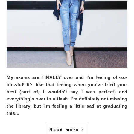
My exams are FINALLY over and I'm feeling oh-so-
blissful! It's like that feeling when you've tried your
best (sort of, I wouldn't say I was perfect) and
everything's over in a flash. I'm definitely not missing
the library, but I'm feeling a little sad at graduating
this…
Read more »