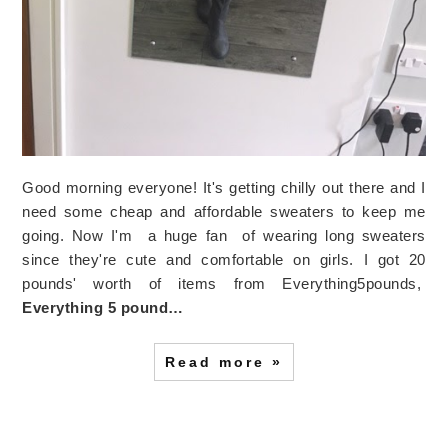
Good morning everyone! It's getting chilly out there and I
need some cheap and affordable sweaters to keep me
going. Now I'm a huge fan of wearing long sweaters
since they're cute and comfortable on girls. I got 20
pounds' worth of items from Everything5pounds,
Everything 5 pound…
Read more »