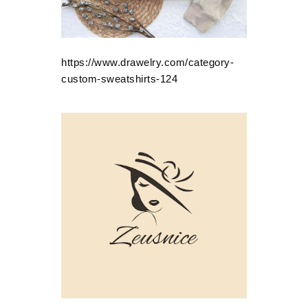
https://www.drawelry.com/category-
custom-sweatshirts-124