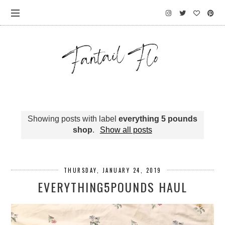
Showing posts with label
everything 5 pounds
shop
.
Show all posts
THURSDAY, JANUARY 24, 2019
EVERYTHING5POUNDS HAUL