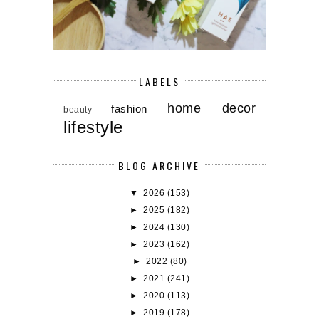
LABELS
home decor
fashion
beauty
lifestyle
BLOG ARCHIVE
▼
2026
(153)
►
2025
(182)
►
2024
(130)
►
2023
(162)
►
2022
(80)
►
2021
(241)
►
2020
(113)
►
2019
(178)