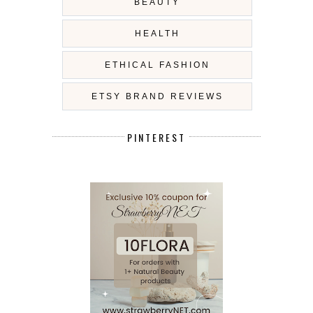
BEAUTY
HEALTH
ETHICAL FASHION
ETSY BRAND REVIEWS
PINTEREST