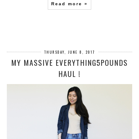
Read more »
THURSDAY, JUNE 8, 2017
MY MASSIVE EVERYTHING5POUNDS
HAUL !