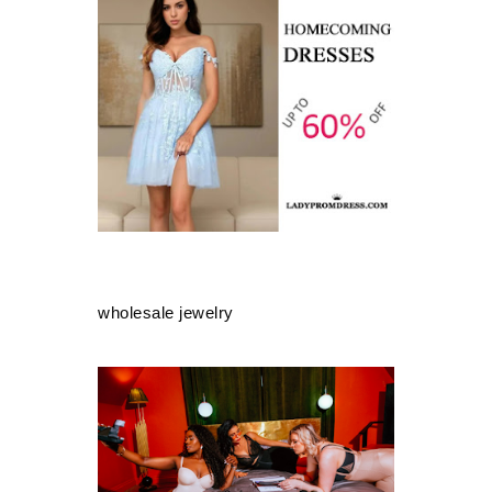
wholesale jewelry