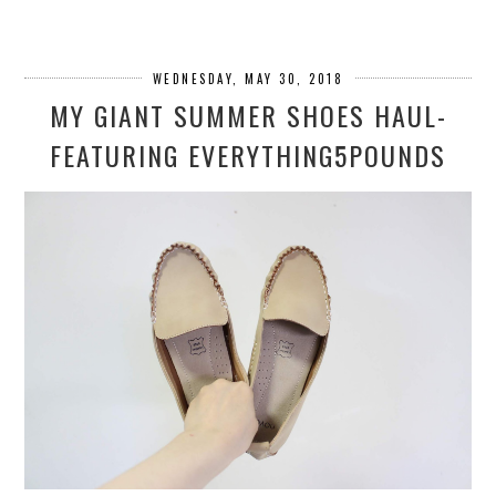
WEDNESDAY, MAY 30, 2018
MY GIANT SUMMER SHOES HAUL-
FEATURING EVERYTHING5POUNDS