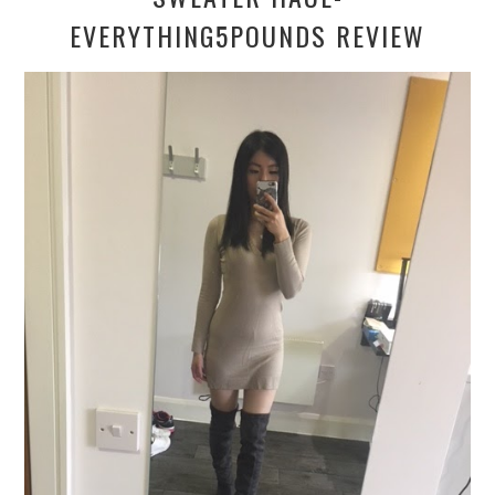
EVERYTHING5POUNDS REVIEW