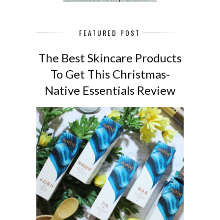
FEATURED POST
The Best Skincare Products
To Get This Christmas-
Native Essentials Review