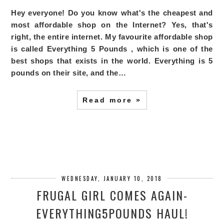
Hey everyone! Do you know what's the cheapest and
most affordable shop on the Internet? Yes, that's
right, the entire internet. My favourite affordable shop
is called
Everything 5 Pounds
, which is one of the
best shops that exists in the world. Everything is 5
pounds on their site, and the…
Read more »
WEDNESDAY, JANUARY 10, 2018
FRUGAL GIRL COMES AGAIN-
EVERYTHING5POUNDS HAUL!