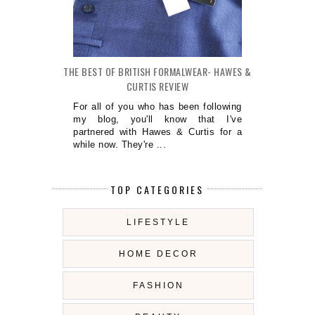
THE BEST OF BRITISH FORMALWEAR- HAWES &
CURTIS REVIEW
For all of you who has been following
my blog, you'll know that I've
partnered with Hawes & Curtis for a
while now. They're ...
TOP CATEGORIES
LIFESTYLE
HOME DECOR
FASHION