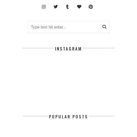
INSTAGRAM
POPULAR POSTS