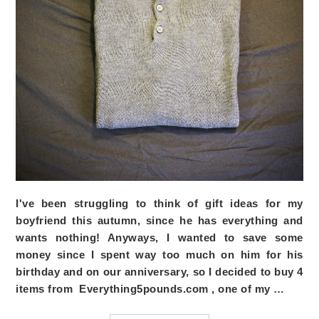
I've been struggling to think of gift ideas for my
boyfriend this autumn, since he has everything and
wants nothing! Anyways, I wanted to save some
money since I spent way too much on him for his
birthday and on our anniversary, so I decided to buy 4
items from
Everything5pounds.com
, one of my …