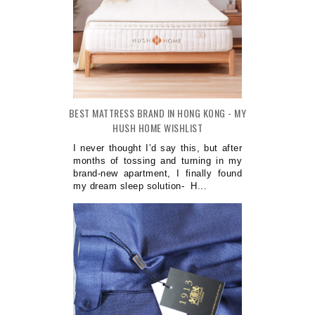
BEST MATTRESS BRAND IN HONG KONG - MY
HUSH HOME WISHLIST
I never thought I’d say this, but after
months of tossing and turning in my
brand-new apartment, I finally found
my dream sleep solution- H...