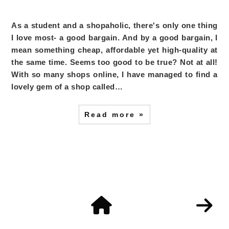
As a student and a shopaholic, there's only one thing
I love most- a good bargain. And by a good bargain, I
mean something cheap, affordable yet high-quality at
the same time. Seems too good to be true? Not at all!
With so many shops online, I have managed to find a
lovely gem of a shop called…
Read more »