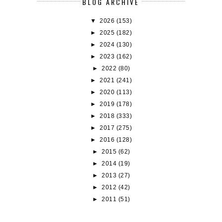
BLOG ARCHIVE
▼
2026
(153)
►
2025
(182)
►
2024
(130)
►
2023
(162)
►
2022
(80)
►
2021
(241)
►
2020
(113)
►
2019
(178)
►
2018
(333)
►
2017
(275)
►
2016
(128)
►
2015
(62)
►
2014
(19)
►
2013
(27)
►
2012
(42)
►
2011
(51)