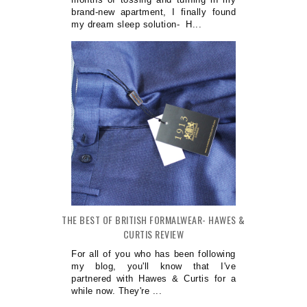
brand-new apartment, I finally found
my dream sleep solution- H...
THE BEST OF BRITISH FORMALWEAR- HAWES &
CURTIS REVIEW
For all of you who has been following
my blog, you'll know that I've
partnered with Hawes & Curtis for a
while now. They're ...