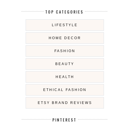
TOP CATEGORIES
LIFESTYLE
HOME DECOR
FASHION
BEAUTY
HEALTH
ETHICAL FASHION
ETSY BRAND REVIEWS
PINTEREST