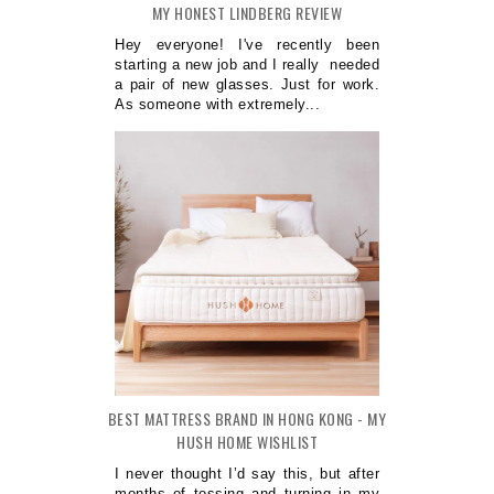
MY HONEST LINDBERG REVIEW
Hey everyone! I've recently been
starting a new job and I really needed
a pair of new glasses. Just for work.
As someone with extremely...
BEST MATTRESS BRAND IN HONG KONG - MY
HUSH HOME WISHLIST
I never thought I’d say this, but after
months of tossing and turning in my