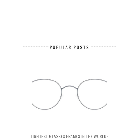
POPULAR POSTS
LIGHTEST GLASSES FRAMES IN THE WORLD-