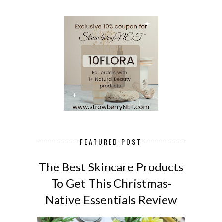
FEATURED POST
The Best Skincare Products
To Get This Christmas-
Native Essentials Review