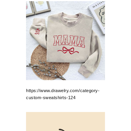
https://www.drawelry.com/category-
custom-sweatshirts-124