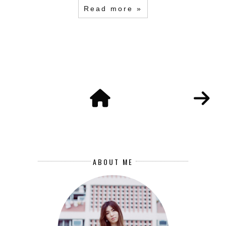
Read more »
ABOUT ME