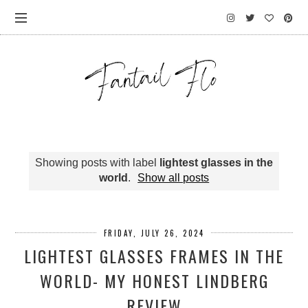
Showing posts with label
lightest glasses in the
world
.
Show all posts
FRIDAY, JULY 26, 2024
LIGHTEST GLASSES FRAMES IN THE
WORLD- MY HONEST LINDBERG
REVIEW