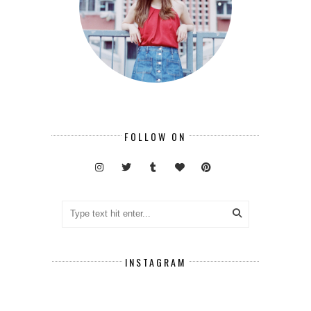
FOLLOW ON
INSTAGRAM