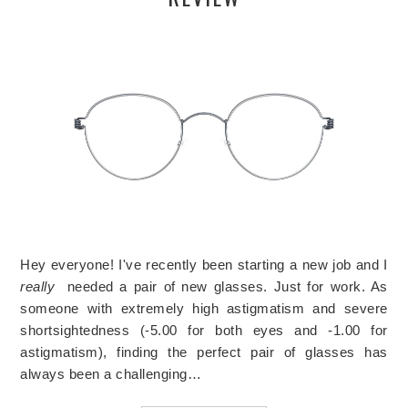
Hey everyone! I've recently been starting a new job and I
really
needed a pair of new glasses. Just for work. As
someone with extremely high astigmatism and severe
shortsightedness (-5.00 for both eyes and -1.00 for
astigmatism), finding the perfect pair of glasses has
always been a challenging…