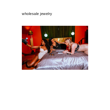
wholesale jewelry