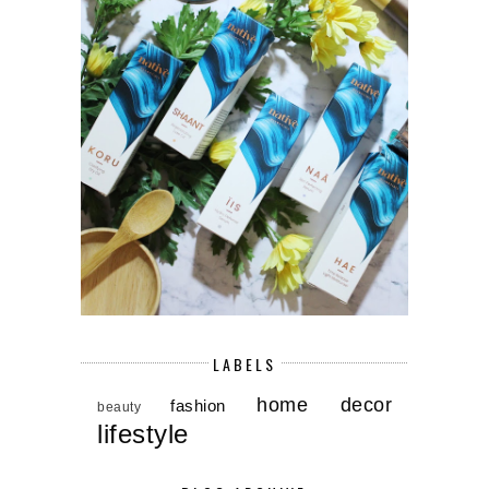
LABELS
home decor
fashion
beauty
lifestyle